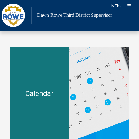
Skip
MENU
to
Dawn Rowe Third District Supervisor
content
Calendar