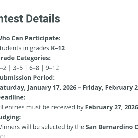
test Details
ho Can Participate:
tudents in grades
K–12
rade Categories:
–2 | 3–5 | 6–8 | 9–12
ubmission Period:
aturday, January 17, 2026 – Friday, February 2
eadline:
ll entries must be received by
February 27, 2026
udging:
inners will be selected by the
San Bernardino C
n: