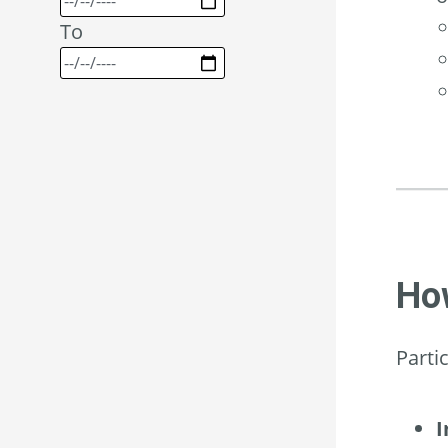
To
How
Parti
I