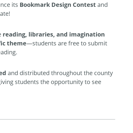
nce its
Bookmark Design Contest
and
ate!
e
reading, libraries, and imagination
fic theme
—students are free to submit
eading.
ted
and distributed throughout the county
giving students the opportunity to see