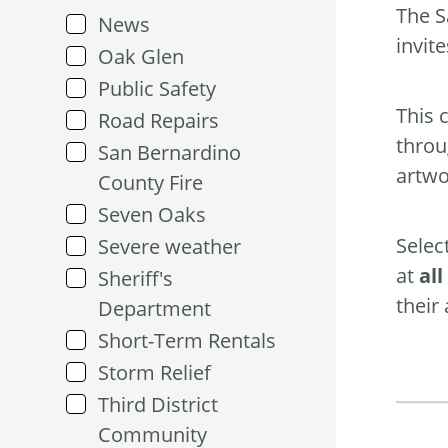
The S
News
invit
Oak Glen
Public Safety
This 
Road Repairs
throu
San Bernardino
artwo
County Fire
Seven Oaks
Selec
Severe weather
at
al
Sheriff's
their
Department
Short-Term Rentals
Storm Relief
Third District
Community