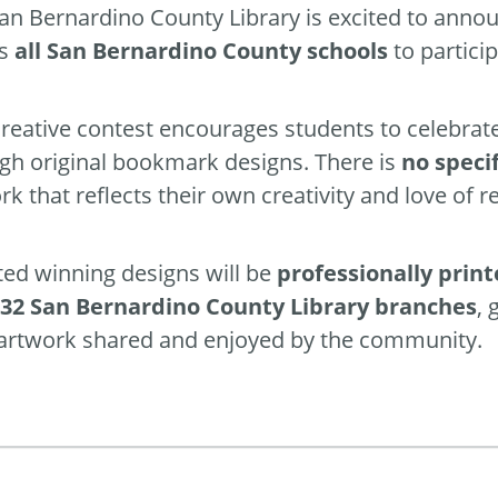
an Bernardino County Library is excited to annou
es
all San Bernardino County schools
to particip
creative contest encourages students to celebrat
gh original bookmark designs. There is
no speci
rk that reflects their own creativity and love of r
ted winning designs will be
professionally prin
l 32 San Bernardino County Library branches
, 
 artwork shared and enjoyed by the community.