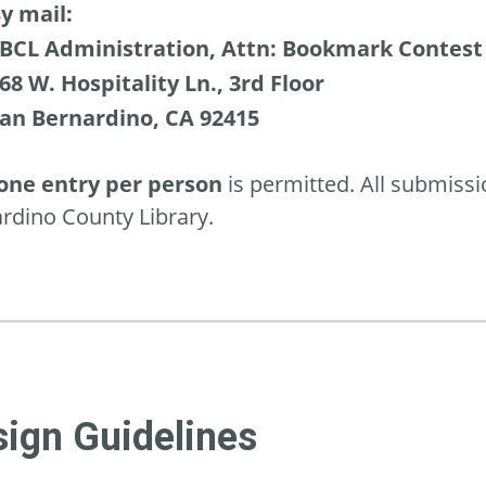
y mail:
BCL Administration, Attn: Bookmark Contest
68 W. Hospitality Ln., 3rd Floor
an Bernardino, CA 92415
one entry per person
is permitted. All submiss
rdino County Library.
ign Guidelines