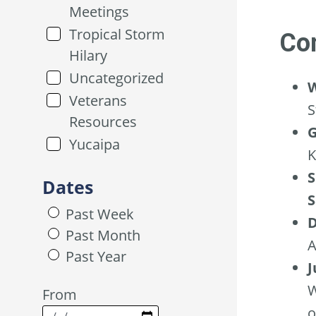
Meetings
Tropical Storm
Con
Hilary
Uncategorized
W
Veterans
S
Resources
G
Yucaipa
K
S
Dates
S
Past Week
D
Past Month
A
Past Year
J
W
From
o