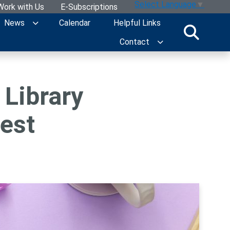
Select Language
▼
Work with Us
E-Subscriptions
News
Calendar
Helpful Links
Contact
 Library
est