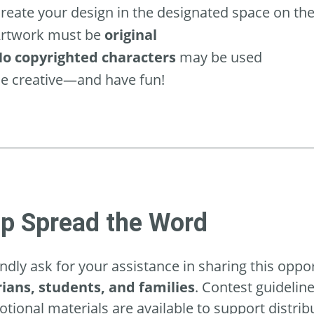
reate your design in the designated space on th
rtwork must be
original
o copyrighted characters
may be used
e creative—and have fun!
lp Spread the Word
ndly ask for your assistance in sharing this oppo
rians, students, and families
. Contest guidelin
tional materials are available to support distrib