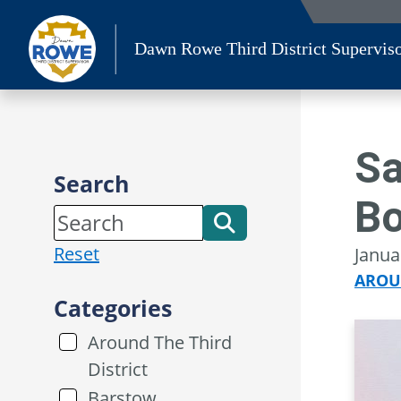
Skip
to
Dawn Rowe Third District Supervis
content
Sa
Search
Bo
Reset
Janua
AROU
Categories
Around The Third
District
Barstow