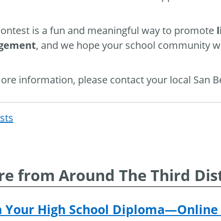
contest is a fun and meaningful way to promote
gement
, and we hope your school community wil
ore information, please contact your local San 
osts
Post
navigat
e from Around The Third Dist
n Your High School Diploma—Online 