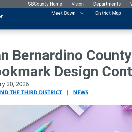
SBCounty Home
Vision
Departments
Meet Dawn
District Map
or
n Bernardino County
okmark Design Cont
ry 20, 2026
ND THE THIRD DISTRICT
|
NEWS