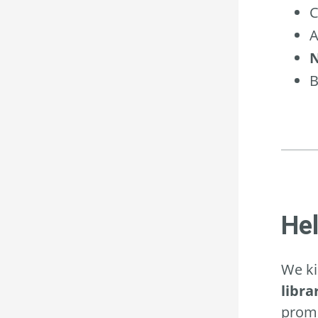
C
A
N
B
He
We ki
libra
promo