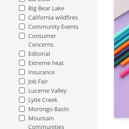
Big Bear Lake
California wildfires
Community Events
Consumer
Concerns
Editorial
Extreme heat
Insurance
Job Fair
Lucerne Valley
Lytle Creek
Morongo Basin
Mountain
Communities