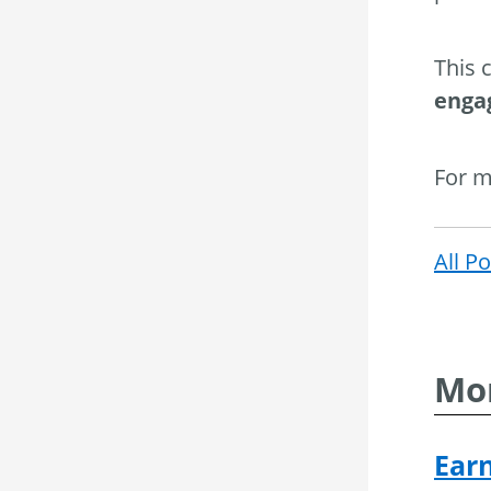
This 
enga
For m
All P
Mor
Ear