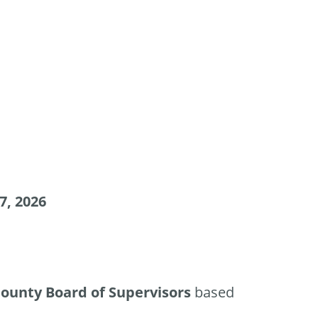
7, 2026
ounty Board of Supervisors
based