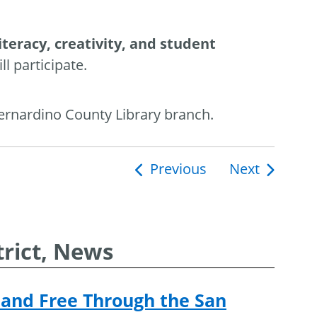
literacy, creativity, and student
l participate.
Bernardino County Library branch.
Previous
Next
ion
rict, News
and Free Through the San