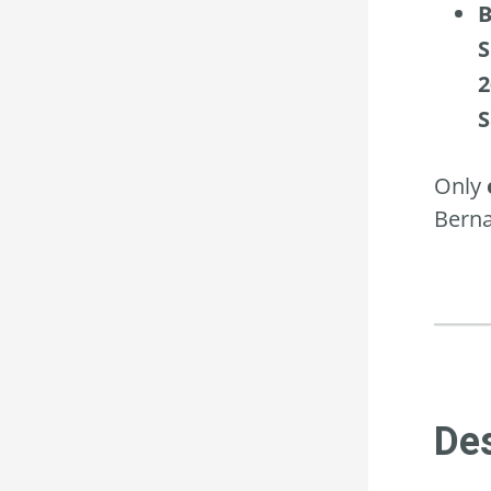
B
S
2
S
Only
Berna
Des