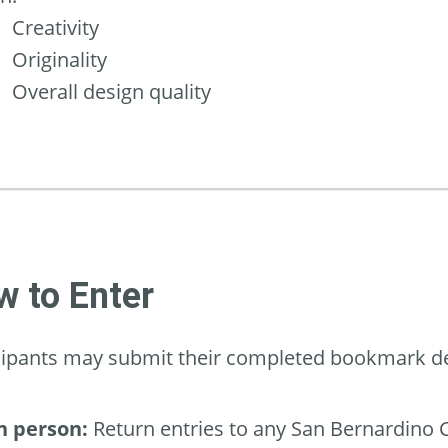
Creativity
Originality
Overall design quality
 to Enter
cipants may submit their completed bookmark des
n person:
Return entries to any San Bernardino C