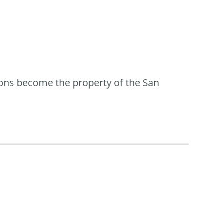
ions become the property of the San