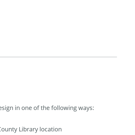
ign in one of the following ways:
ounty Library location