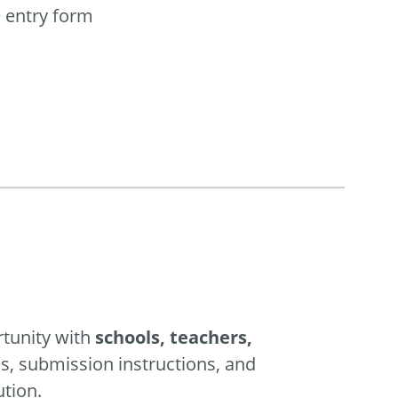
e entry form
rtunity with
schools, teachers,
es, submission instructions, and
ution.