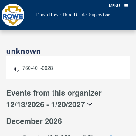
Skip
MENU
to
Dawn Rowe Third District Supervisor
content
unknown
Phone
760-401-0028
Events from this organizer
12/13/2026
 - 
1/20/2027
Select
December 2026
date.