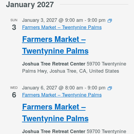
January 2027
January 3, 2027 @ 9:00 am
-
9:00 pm
SUN
3
Farmers Market – Twentynine Palms
Farmers Market –
Twentynine Palms
59700 Twentynine
Joshua Tree Retreat Center
Palms Hwy, Joshua Tree, CA, United States
January 6, 2027 @ 8:00 am
-
9:00 pm
WED
6
Farmers Market – Twentynine Palms
Farmers Market –
Twentynine Palms
59700 Twentynine
Joshua Tree Retreat Center