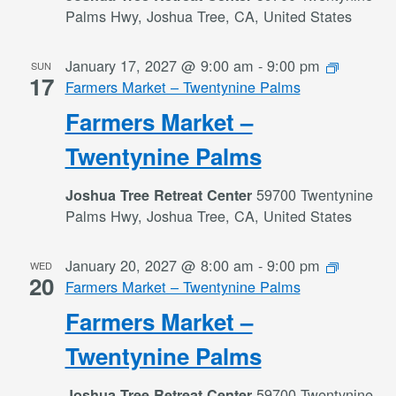
Palms Hwy, Joshua Tree, CA, United States
January 17, 2027 @ 9:00 am
-
9:00 pm
SUN
17
Farmers Market – Twentynine Palms
Farmers Market –
Twentynine Palms
59700 Twentynine
Joshua Tree Retreat Center
Palms Hwy, Joshua Tree, CA, United States
January 20, 2027 @ 8:00 am
-
9:00 pm
WED
20
Farmers Market – Twentynine Palms
Farmers Market –
Twentynine Palms
59700 Twentynine
Joshua Tree Retreat Center