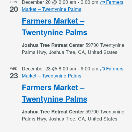
December 20 @ 9:00 am
-
9:00 pm
Farmers
SUN
20
Market – Twentynine Palms
Farmers Market –
Twentynine Palms
59700 Twentynine
Joshua Tree Retreat Center
Palms Hwy, Joshua Tree, CA, United States
December 23 @ 8:00 am
-
9:00 pm
Farmers
WED
23
Market – Twentynine Palms
Farmers Market –
Twentynine Palms
59700 Twentynine
Joshua Tree Retreat Center
Palms Hwy, Joshua Tree, CA, United States