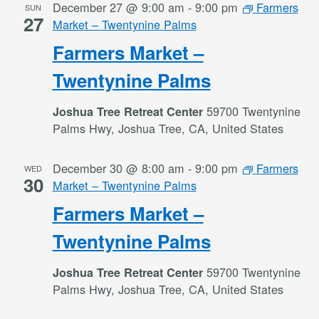
December 27 @ 9:00 am
-
9:00 pm
Farmers
SUN
27
Market – Twentynine Palms
Farmers Market –
Twentynine Palms
59700 Twentynine
Joshua Tree Retreat Center
Palms Hwy, Joshua Tree, CA, United States
December 30 @ 8:00 am
-
9:00 pm
Farmers
WED
30
Market – Twentynine Palms
Farmers Market –
Twentynine Palms
59700 Twentynine
Joshua Tree Retreat Center
Palms Hwy, Joshua Tree, CA, United States