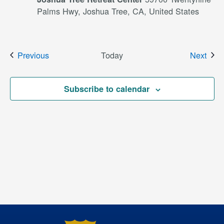
Palms Hwy, Joshua Tree, CA, United States
Events
Even
Previous
Today
Next
Subscribe to calendar