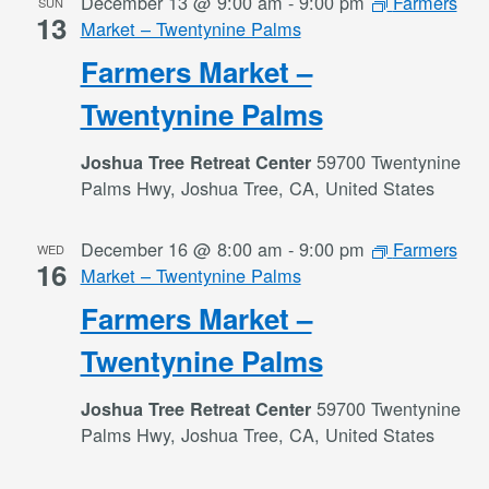
December 13 @ 9:00 am
-
9:00 pm
Farmers
SUN
13
Market – Twentynine Palms
Farmers Market –
Twentynine Palms
59700 Twentynine
Joshua Tree Retreat Center
Palms Hwy, Joshua Tree, CA, United States
December 16 @ 8:00 am
-
9:00 pm
Farmers
WED
16
Market – Twentynine Palms
Farmers Market –
Twentynine Palms
59700 Twentynine
Joshua Tree Retreat Center
Palms Hwy, Joshua Tree, CA, United States