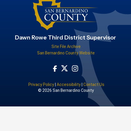
Dawn Rowe Third District Supervisor
Site File Archive
San Bernardino County Website
Visit Our Facebook Page
Visit Our Instagram Acco
Visit Our Twitter Profile
Privacy Policy
|
Accessibility
|
Contact Us
© 2026 San Bernardino County