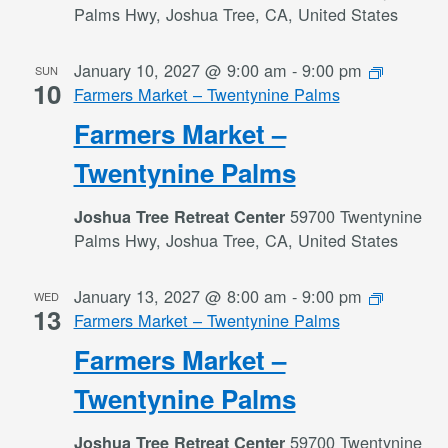
Palms Hwy, Joshua Tree, CA, United States
January 10, 2027 @ 9:00 am
-
9:00 pm
SUN
10
Farmers Market – Twentynine Palms
Farmers Market –
Twentynine Palms
59700 Twentynine
Joshua Tree Retreat Center
Palms Hwy, Joshua Tree, CA, United States
January 13, 2027 @ 8:00 am
-
9:00 pm
WED
13
Farmers Market – Twentynine Palms
Farmers Market –
Twentynine Palms
59700 Twentynine
Joshua Tree Retreat Center