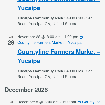
Yucaipa
34900 Oak Glen
Yucaipa Community Park
Road, Yucaipa, CA, United States
November 28 @ 8:00 am
-
1:00 pm
SAT
28
Countyline Farmers Market – Yucaipa
Countyline Farmers Market –
Yucaipa
34900 Oak Glen
Yucaipa Community Park
Road, Yucaipa, CA, United States
December 2026
December 5 @ 8:00 am
-
1:00 pm
Countyline
SAT