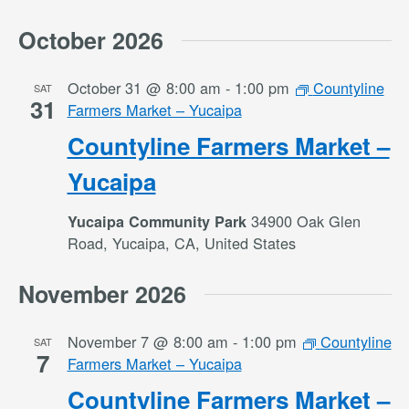
Select
October 2026
date.
October 31 @ 8:00 am
-
1:00 pm
Countyline
SAT
31
Farmers Market – Yucaipa
Countyline Farmers Market –
Yucaipa
34900 Oak Glen
Yucaipa Community Park
Road, Yucaipa, CA, United States
November 2026
November 7 @ 8:00 am
-
1:00 pm
Countyline
SAT
7
Farmers Market – Yucaipa
Countyline Farmers Market –