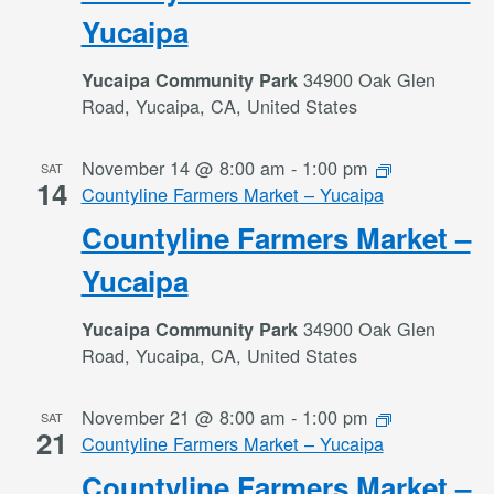
Yucaipa
34900 Oak Glen
Yucaipa Community Park
Road, Yucaipa, CA, United States
November 14 @ 8:00 am
-
1:00 pm
SAT
14
Countyline Farmers Market – Yucaipa
Countyline Farmers Market –
Yucaipa
34900 Oak Glen
Yucaipa Community Park
Road, Yucaipa, CA, United States
November 21 @ 8:00 am
-
1:00 pm
SAT
21
Countyline Farmers Market – Yucaipa
Countyline Farmers Market –