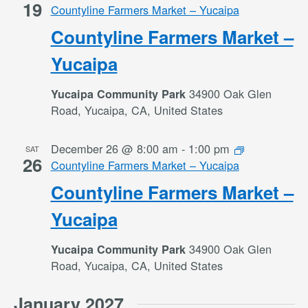
19
Countyline Farmers Market – Yucaipa
Countyline Farmers Market –
Yucaipa
34900 Oak Glen
Yucaipa Community Park
Road, Yucaipa, CA, United States
December 26 @ 8:00 am
-
1:00 pm
SAT
26
Countyline Farmers Market – Yucaipa
Countyline Farmers Market –
Yucaipa
34900 Oak Glen
Yucaipa Community Park
Road, Yucaipa, CA, United States
January 2027