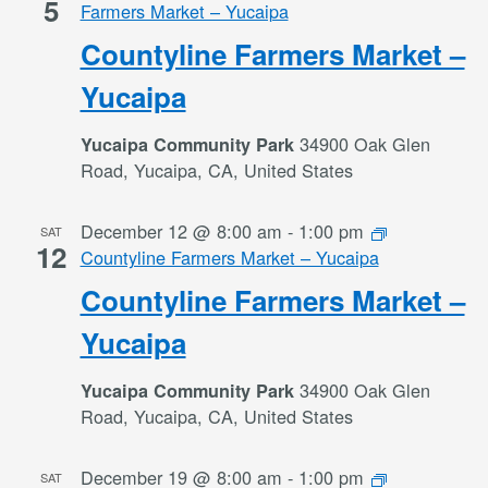
5
Farmers Market – Yucaipa
Countyline Farmers Market –
Yucaipa
34900 Oak Glen
Yucaipa Community Park
Road, Yucaipa, CA, United States
December 12 @ 8:00 am
-
1:00 pm
SAT
12
Countyline Farmers Market – Yucaipa
Countyline Farmers Market –
Yucaipa
34900 Oak Glen
Yucaipa Community Park
Road, Yucaipa, CA, United States
December 19 @ 8:00 am
-
1:00 pm
SAT