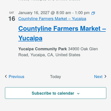
January 16, 2027 @ 8:00 am
-
1:00 pm
SAT
16
Countyline Farmers Market – Yucaipa
Countyline Farmers Market –
Yucaipa
34900 Oak Glen
Yucaipa Community Park
Road, Yucaipa, CA, United States
Events
Even
Previous
Today
Next
Subscribe to calendar