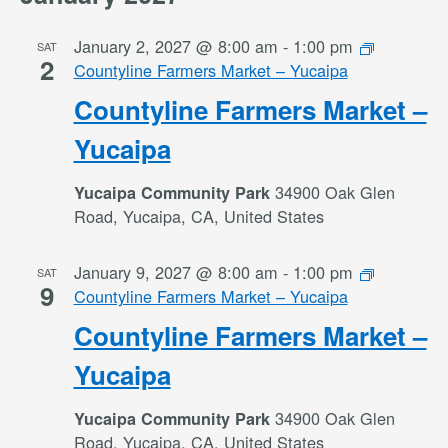
January 2, 2027 @ 8:00 am
-
1:00 pm
SAT
2
Countyline Farmers Market – Yucaipa
Countyline Farmers Market –
Yucaipa
34900 Oak Glen
Yucaipa Community Park
Road, Yucaipa, CA, United States
January 9, 2027 @ 8:00 am
-
1:00 pm
SAT
9
Countyline Farmers Market – Yucaipa
Countyline Farmers Market –
Yucaipa
34900 Oak Glen
Yucaipa Community Park
Road, Yucaipa, CA, United States