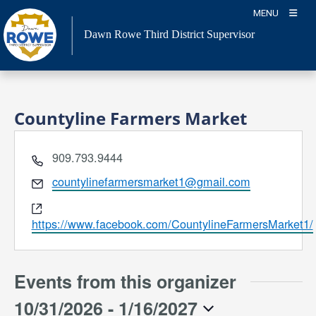
Skip
MENU
to
Dawn Rowe Third District Supervisor
content
Countyline Farmers Market
Phone
909.793.9444
Email
countylinefarmersmarket1@gmail.com
Website
https://www.facebook.com/CountylineFarmersMarket1/
Events from this organizer
10/31/2026
 - 
1/16/2027