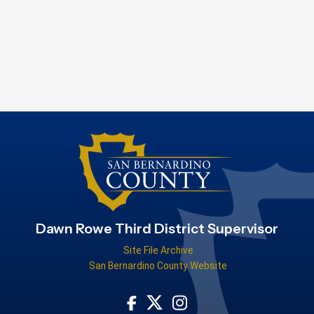
Dawn Rowe Third District Supervisor
Site File Archive
San Bernardino County Website