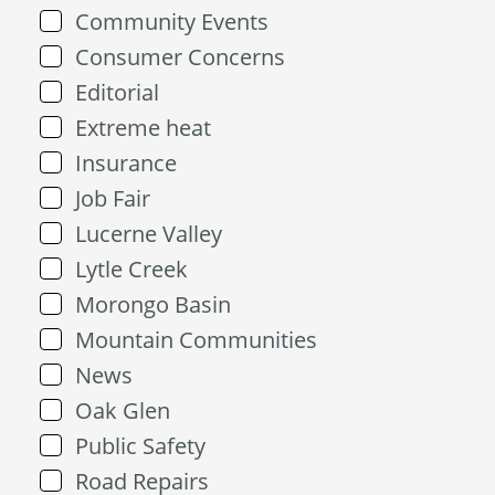
Community Events
Consumer Concerns
Editorial
Extreme heat
Insurance
Job Fair
Lucerne Valley
Lytle Creek
Morongo Basin
Mountain Communities
News
Oak Glen
Public Safety
Road Repairs