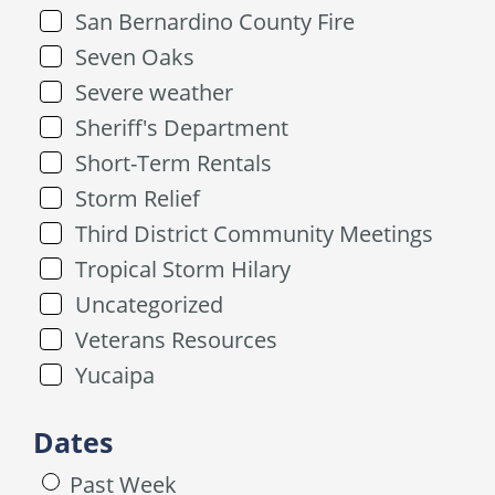
San Bernardino County Fire
Seven Oaks
Severe weather
Sheriff's Department
Short-Term Rentals
Storm Relief
Third District Community Meetings
Tropical Storm Hilary
Uncategorized
Veterans Resources
Yucaipa
Dates
Past Week