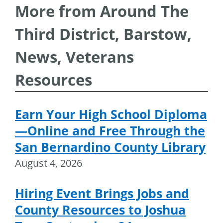
More from Around The
Third District, Barstow,
News, Veterans
Resources
Earn Your High School Diploma
—Online and Free Through the
San Bernardino County Library
August 4, 2026
Hiring Event Brings Jobs and
County Resources to Joshua