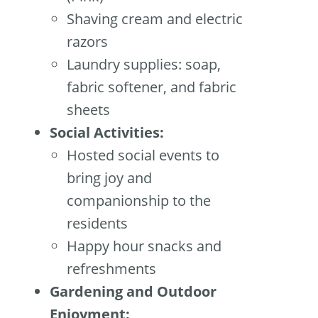
Shaving cream and electric
razors
Laundry supplies: soap,
fabric softener, and fabric
sheets
Social Activities:
Hosted social events to
bring joy and
companionship to the
residents
Happy hour snacks and
refreshments
Gardening and Outdoor
Enjoyment: