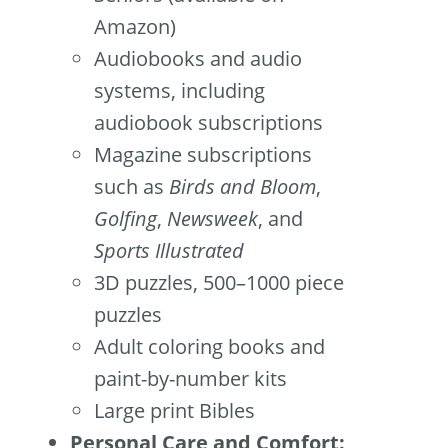
Amazon)
Audiobooks and audio
systems, including
audiobook subscriptions
Magazine subscriptions
such as
Birds and Bloom
,
Golfing
,
Newsweek
, and
Sports Illustrated
3D puzzles, 500–1000 piece
puzzles
Adult coloring books and
paint-by-number kits
Large print Bibles
Personal Care and Comfort: