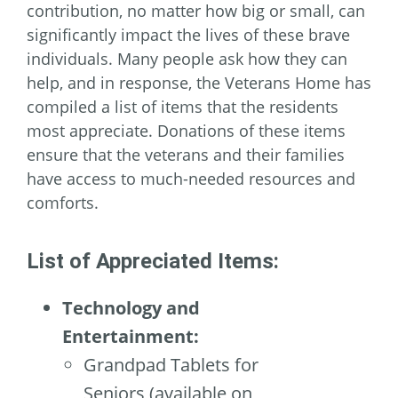
contribution, no matter how big or small, can
significantly impact the lives of these brave
individuals. Many people ask how they can
help, and in response, the Veterans Home has
compiled a list of items that the residents
most appreciate. Donations of these items
ensure that the veterans and their families
have access to much-needed resources and
comforts.
List of Appreciated Items:
Technology and
Entertainment:
Grandpad Tablets for
Seniors (available on