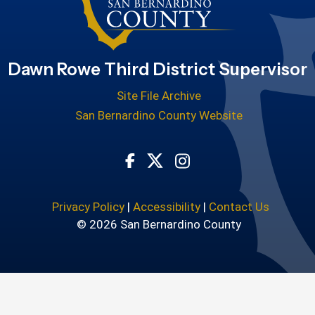
Dawn Rowe Third District Supervisor
Site File Archive
San Bernardino County Website
Visit Our Facebook Page
Visit Our Twitter Profile
Visit Our Instagram
Privacy Policy
|
Accessibility
|
Contact Us
© 2026 San Bernardino County