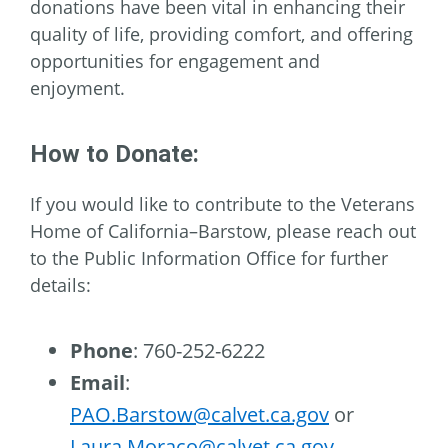
donations have been vital in enhancing their
quality of life, providing comfort, and offering
opportunities for engagement and
enjoyment.
How to Donate:
If you would like to contribute to the Veterans
Home of California–Barstow, please reach out
to the Public Information Office for further
details:
Phone
: 760-252-6222
Email
:
PAO.Barstow@calvet.ca.gov
or
Laura.Moraco@calvet.ca.gov