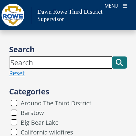
Skip
MENU
Dawn Rowe Third District
to
Supervisor
content
Search
Reset
Categories
Around The Third District
Barstow
Big Bear Lake
California wildfires