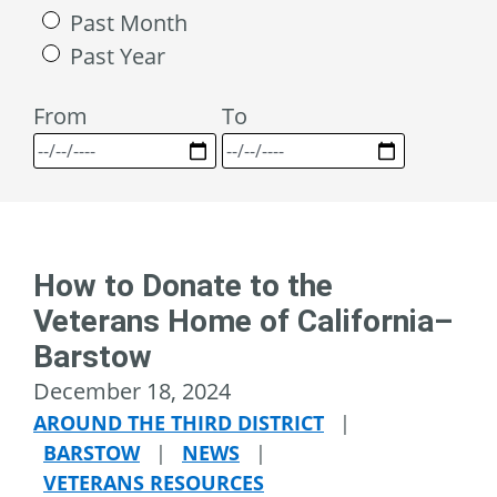
Past Month
Past Year
From
To
How to Donate to the
Veterans Home of California–
Barstow
December 18, 2024
AROUND THE THIRD DISTRICT
|
BARSTOW
|
NEWS
|
VETERANS RESOURCES