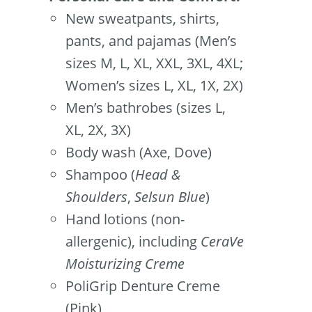
New sweatpants, shirts,
pants, and pajamas (Men’s
sizes M, L, XL, XXL, 3XL, 4XL;
Women’s sizes L, XL, 1X, 2X)
Men’s bathrobes (sizes L,
XL, 2X, 3X)
Body wash (Axe, Dove)
Shampoo (
Head &
Shoulders
,
Selsun Blue
)
Hand lotions (non-
allergenic), including
CeraVe
Moisturizing Creme
PoliGrip Denture Creme
(Pink)