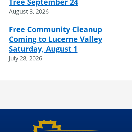
Tree September 24
August 3, 2026
Free Community Cleanup
Coming to Lucerne Valley
Saturday, August 1
July 28, 2026