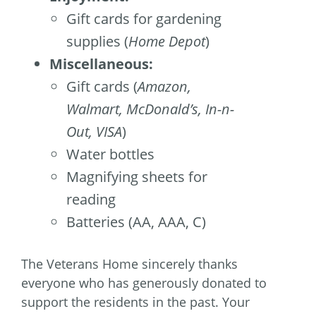
Gift cards for gardening
supplies (
Home Depot
)
Miscellaneous:
Gift cards (
Amazon,
Walmart, McDonald’s, In-n-
Out, VISA
)
Water bottles
Magnifying sheets for
reading
Batteries (AA, AAA, C)
The Veterans Home sincerely thanks
everyone who has generously donated to
support the residents in the past. Your