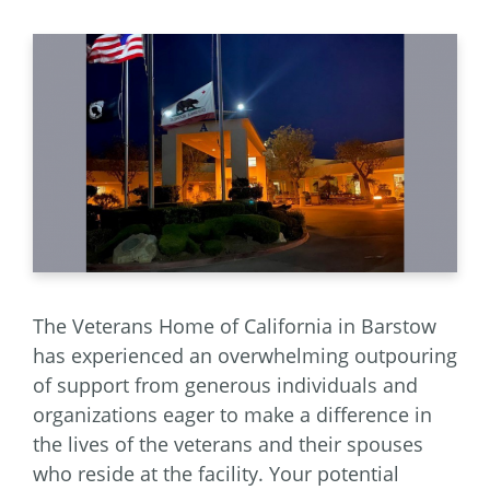
The Veterans Home of California in Barstow
has experienced an overwhelming outpouring
of support from generous individuals and
organizations eager to make a difference in
the lives of the veterans and their spouses
who reside at the facility. Your potential