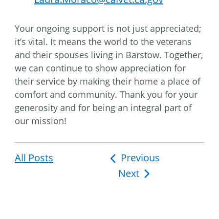
Your ongoing support is not just appreciated;
it’s vital. It means the world to the veterans
and their spouses living in Barstow. Together,
we can continue to show appreciation for
their service by making their home a place of
comfort and community. Thank you for your
generosity and for being an integral part of
our mission!
All Posts
Post
Previous
Next
navigation