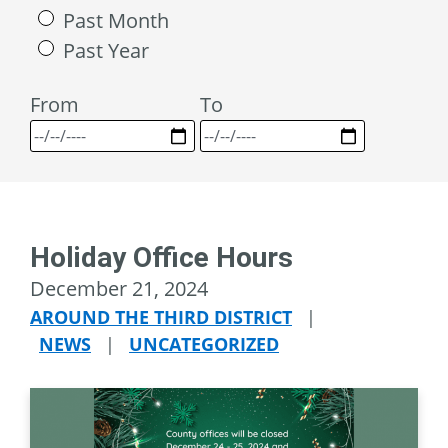
Past Month
Past Year
From
To
Holiday Office Hours
December 21, 2024
AROUND THE THIRD DISTRICT
|
NEWS
|
UNCATEGORIZED