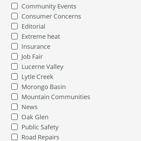
Community Events
Consumer Concerns
Editorial
Extreme heat
Insurance
Job Fair
Lucerne Valley
Lytle Creek
Morongo Basin
Mountain Communities
News
Oak Glen
Public Safety
Road Repairs