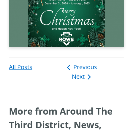
All Posts
Post
Previous
Next
navigation
More from Around The
Third District, News,