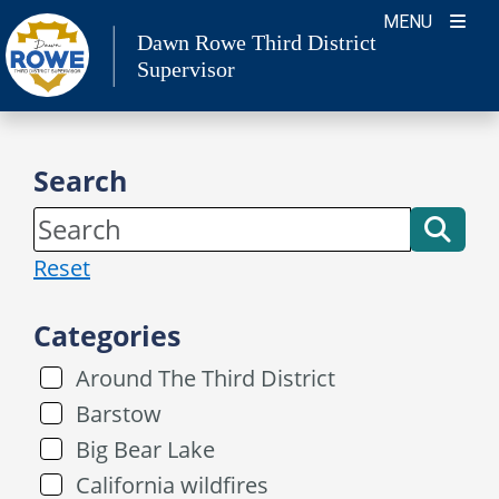
Skip
MENU
Dawn Rowe Third District
to
Supervisor
content
Search
Reset
Categories
Around The Third District
Barstow
Big Bear Lake
California wildfires