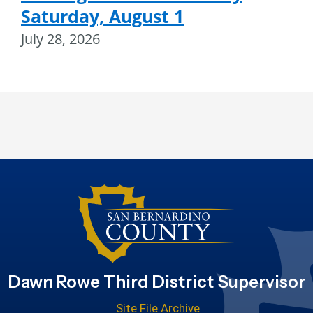
Saturday, August 1
July 28, 2026
Dawn Rowe Third District Supervisor
Site File Archive