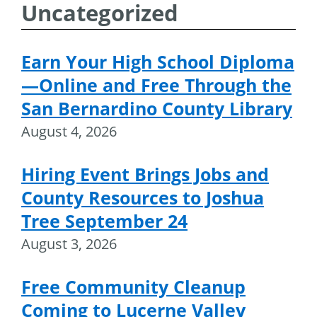
Uncategorized
Earn Your High School Diploma
—Online and Free Through the
San Bernardino County Library
August 4, 2026
Hiring Event Brings Jobs and
County Resources to Joshua
Tree September 24
August 3, 2026
Free Community Cleanup
Coming to Lucerne Valley