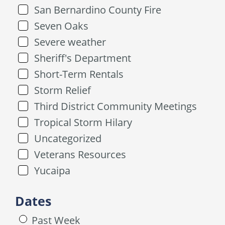
San Bernardino County Fire
Seven Oaks
Severe weather
Sheriff's Department
Short-Term Rentals
Storm Relief
Third District Community Meetings
Tropical Storm Hilary
Uncategorized
Veterans Resources
Yucaipa
Dates
Past Week