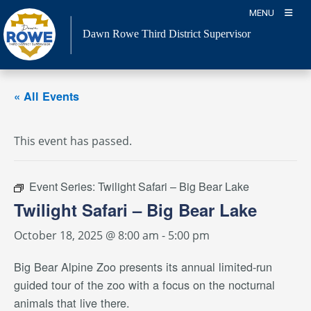
Skip
MENU
to
Dawn Rowe Third District Supervisor
content
« All Events
This event has passed.
Event Series:
Twilight Safari – Big Bear Lake
Twilight Safari – Big Bear Lake
October 18, 2025 @ 8:00 am
-
5:00 pm
Big Bear Alpine Zoo presents its annual limited-run
guided tour of the zoo with a focus on the nocturnal
animals that live there.