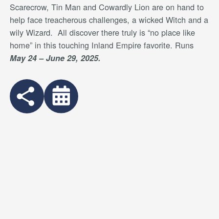
Scarecrow, Tin Man and Cowardly Lion are on hand to
help face treacherous challenges, a wicked Witch and a
wily Wizard.
All discover there truly is “no place like
home” in this touching Inland Empire favorite. Runs
May 24 – June 29, 2025.