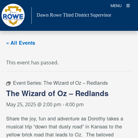
Skip
MENU
to
Dawn Rowe Third District Supervisor
content
« All Events
This event has passed.
Event Series:
The Wizard of Oz – Redlands
The Wizard of Oz – Redlands
May 25, 2025 @ 2:00 pm
-
4:00 pm
Share the joy, fun and adventure as Dorothy takes a
musical trip “down that dusty road” in Kansas to the
yellow brick road that leads to Oz.
The beloved