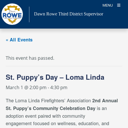
Skip
MENU
to
Dawn Rowe Third District Supervisor
content
« All Events
This event has passed.
St. Puppy’s Day – Loma Linda
March 1 @ 2:00 pm
-
4:30 pm
The Loma Linda Firefighters’ Association
2nd Annual
is an
St. Puppy’s Community Celebration Day
adoption event paired with community
engagement focused on wellness, education, and