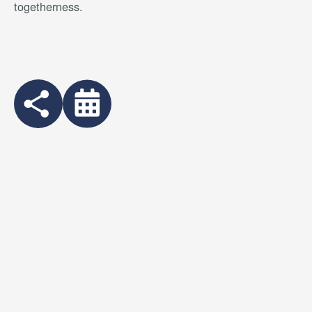
togetherness.