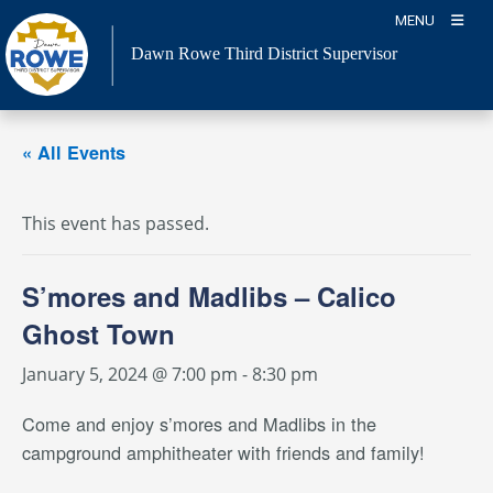
Skip
MENU
to
Dawn Rowe Third District Supervisor
content
« All Events
This event has passed.
S’mores and Madlibs – Calico
Ghost Town
January 5, 2024 @ 7:00 pm
-
8:30 pm
Come and enjoy s’mores and Madlibs in the
campground amphitheater with friends and family!