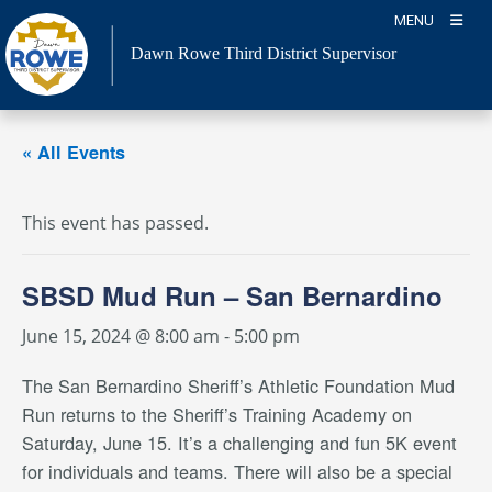
Skip
MENU
to
Dawn Rowe Third District Supervisor
content
« All Events
This event has passed.
SBSD Mud Run – San Bernardino
June 15, 2024 @ 8:00 am
-
5:00 pm
The San Bernardino Sheriff’s Athletic Foundation Mud
Run returns to the Sheriff’s Training Academy on
Saturday, June 15. It’s a challenging and fun 5K event
for individuals and teams. There will also be a special