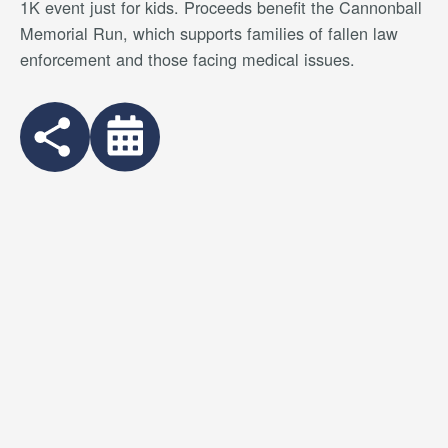
1K event just for kids. Proceeds benefit the Cannonball
Memorial Run, which supports families of fallen law
enforcement and those facing medical issues.