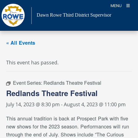
Skip
MENU
to
Dawn Rowe Third District Supervisor
content
« All Events
This event has passed.
Event Series:
Redlands Theatre Festival
Redlands Theatre Festival
July 14, 2023 @ 8:30 pm
-
August 4, 2023 @ 11:00 pm
This annual tradition is back at Prospect Park with five
new shows for the 2023 season. Performances will run
through the end of July. Shows include “The Curious