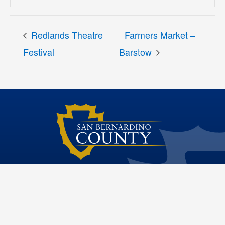
Redlands Theatre
Farmers Market –
Festival
Barstow
Dawn Rowe Third District Supervisor
Site File Archive
San Bernardino County Website