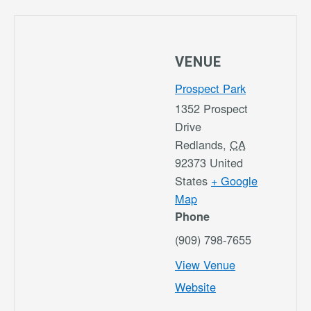
VENUE
Prospect Park
1352 Prospect
Drive
Redlands
,
CA
92373
United
States
+ Google
Map
Phone
(909) 798-7655
View Venue
Website