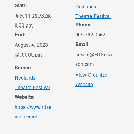
Start:
Redlands
July 14, 2023 @
Theatre Festival
Phone
8:30 pm
909-792-0562
End:
Email
August 4, 2023
@ 11:00 pm
tickets@RTFsea
son.com
Series:
View Organizer
Redlands
Website
Theatre Festival
Website:
https://www.rtfse
ason.com/