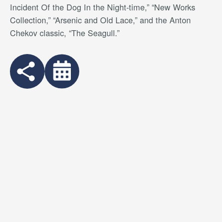
Incident Of the Dog In the Night-time,” “New Works
Collection,” “Arsenic and Old Lace,” and the Anton
Chekov classic, “The Seagull.”