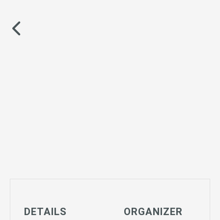
DETAILS
ORGANIZER