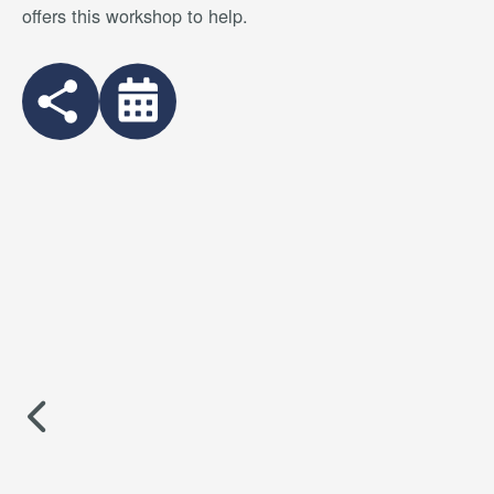
offers this workshop to help.