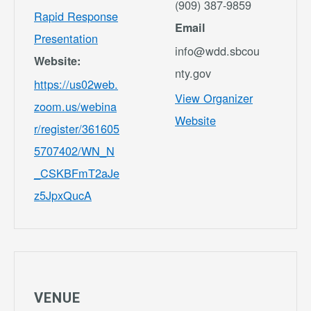
(909) 387-9859
Rapid Response
Email
Presentation
info@wdd.sbcou
Website:
nty.gov
https://us02web.
View Organizer
zoom.us/webina
Website
r/register/361605
5707402/WN_N
_CSKBFmT2aJe
z5JpxQucA
VENUE