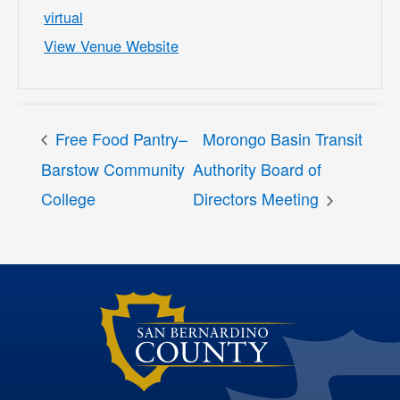
virtual
View Venue Website
Free Food Pantry–
Morongo Basin Transit
Barstow Community
Authority Board of
College
Directors Meeting