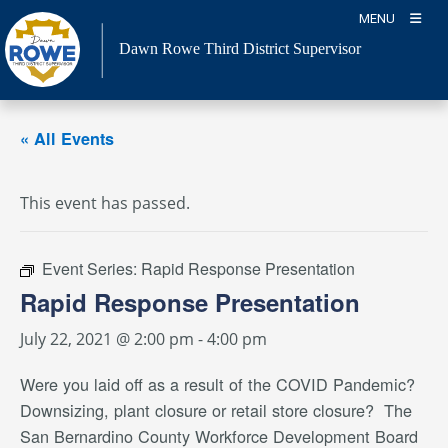
Skip
MENU
to
Dawn Rowe Third District Supervisor
content
« All Events
This event has passed.
Event Series:
Rapid Response Presentation
Rapid Response Presentation
July 22, 2021 @ 2:00 pm
-
4:00 pm
Were you laid off as a result of the COVID Pandemic?
Downsizing, plant closure or retail store closure? The
San Bernardino County Workforce Development Board