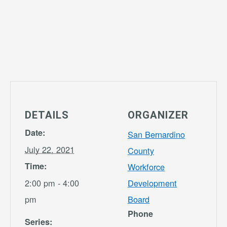
DETAILS
ORGANIZER
Date:
San Bernardino
July 22, 2021
County
Time:
Workforce
2:00 pm - 4:00
Development
pm
Board
Phone
Series: