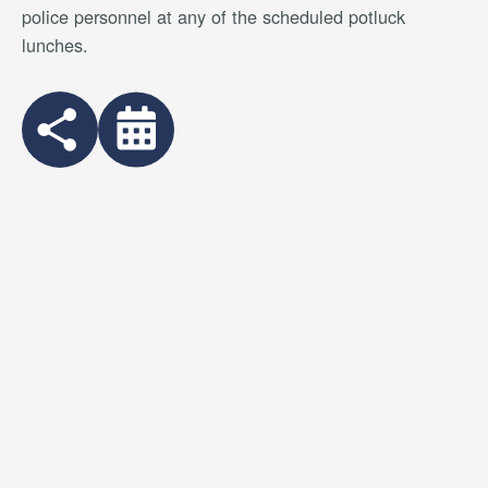
police personnel at any of the scheduled potluck
lunches.