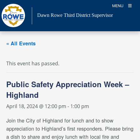
Skip
MENU
to
Dawn Rowe Third District Supervisor
content
« All Events
This event has passed.
Public Safety Appreciation Week –
Highland
April 18, 2024 @ 12:00 pm
-
1:00 pm
Join the City of Highland for lunch and to show
appreciation to Highland’s first responders. Please bring
a dish to share and enjoy lunch with local fire and