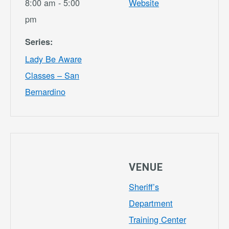
8:00 am - 5:00
Website
pm
Series:
Lady Be Aware
Classes – San
Bernardino
VENUE
Sheriff’s
Department
Training Center