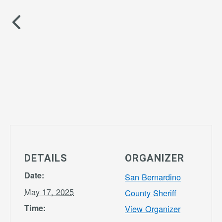
DETAILS
ORGANIZER
Date:
San Bernardino
May 17, 2025
County Sheriff
Time:
View Organizer