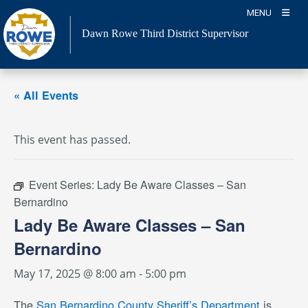
Skip
MENU
to
Dawn Rowe Third District Supervisor
content
« All Events
This event has passed.
Event Series:
Lady Be Aware Classes – San
Bernardino
Lady Be Aware Classes – San
Bernardino
May 17, 2025 @ 8:00 am
-
5:00 pm
The
San Bernardino County Sheriff’s Department
is