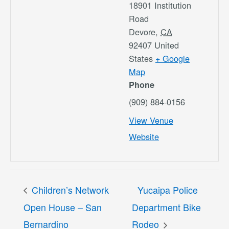
18901 Institution
Road
Devore
,
CA
92407
United
States
+ Google
Map
Phone
(909) 884-0156
View Venue
Website
Children’s Network
Yucaipa Police
Open House – San
Department Bike
Bernardino
Rodeo