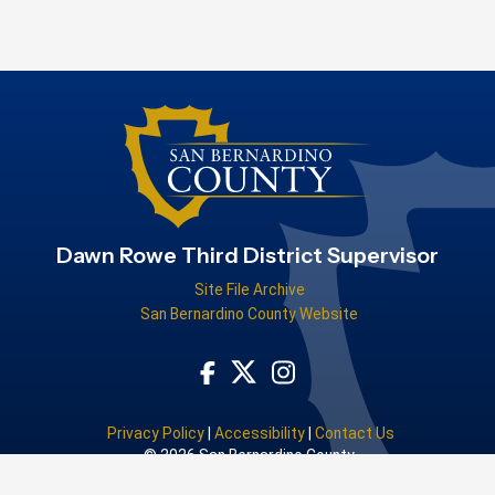
Dawn Rowe Third District Supervisor
Site File Archive
San Bernardino County Website
Visit Our Facebook Page
Visit Our Instagram Acco
Visit Our Twitter Profile
Privacy Policy
|
Accessibility
|
Contact Us
© 2026 San Bernardino County