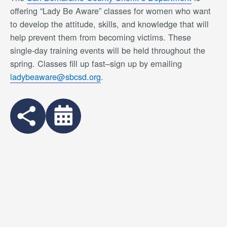
offering “Lady Be Aware” classes for women who want
to develop the attitude, skills, and knowledge that will
help prevent them from becoming victims. These
single-day training events will be held throughout the
spring. Classes fill up fast–sign up by emailing
ladybeaware@sbcsd.org
.