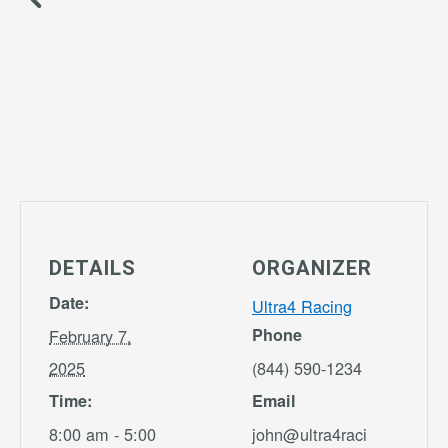
DETAILS
ORGANIZER
Date:
Ultra4 Racing
Phone
February 7,
2025
(844) 590-1234
Time:
Email
8:00 am - 5:00
john@ultra4raci