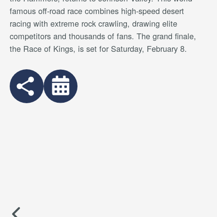
famous off-road race combines high-speed desert
racing with extreme rock crawling, drawing elite
competitors and thousands of fans. The grand finale,
the Race of Kings, is set for Saturday, February 8.