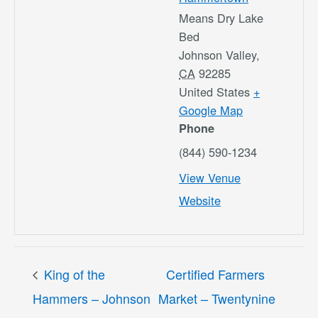
Means Dry Lake
Bed
Johnson Valley
,
CA
92285
United States
+
Google Map
Phone
(844) 590-1234
View Venue
Website
King of the
Certified Farmers
Hammers – Johnson
Market – Twentynine