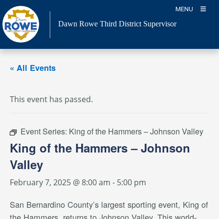
Skip
MENU
to
Dawn Rowe Third District Supervisor
content
« All Events
This event has passed.
Event Series:
King of the Hammers – Johnson Valley
King of the Hammers – Johnson
Valley
February 7, 2025 @ 8:00 am
-
5:00 pm
San Bernardino County’s largest sporting event, King of
the Hammers, returns to Johnson Valley. This world-