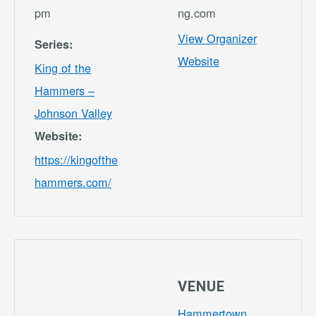
pm
ng.com
View Organizer
Series:
Website
King of the
Hammers –
Johnson Valley
Website:
https://kingofthe
hammers.com/
VENUE
Hammertown