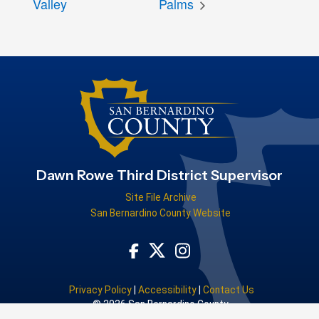
Valley
Palms
Dawn Rowe Third District Supervisor
Site File Archive
San Bernardino County Website
Visit Our Facebook Page
Visit Our Instagram Acco
Visit Our Twitter Profile
Privacy Policy
|
Accessibility
|
Contact Us
© 2026 San Bernardino County