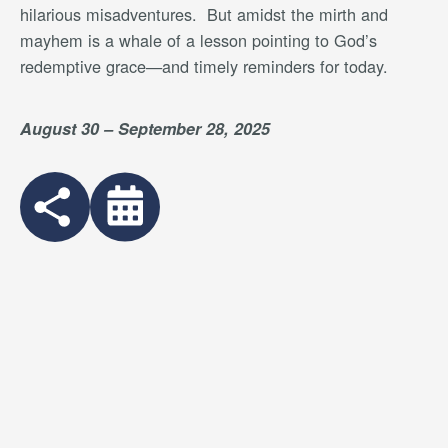
hilarious misadventures.
But amidst the mirth and
mayhem is a whale of a lesson pointing to God’s
redemptive grace—and timely reminders for today.
August 30 – September 28, 2025