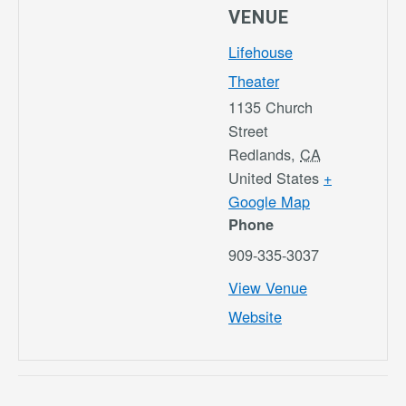
VENUE
Lifehouse
Theater
1135 Church
Street
Redlands
,
CA
United States
+
Google Map
Phone
909-335-3037
View Venue
Website