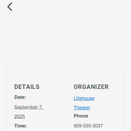
DETAILS
ORGANIZER
Date:
Lifehouse
September 7,
Theater
Phone
2025
909-335-3037
Time: