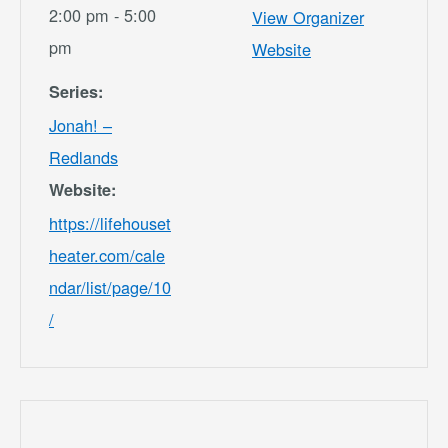
2:00 pm - 5:00
View Organizer
pm
Website
Series:
Jonah! –
Redlands
Website:
https://lifehouset
heater.com/cale
ndar/list/page/10
/