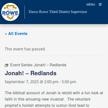
Skip
MENU
to
Dawn Rowe Third District Supervisor
content
« All Events
This event has passed.
Event Series:
Jonah! – Redlands
Jonah! – Redlands
September 7, 2025 @ 2:00 pm
-
5:00 pm
The biblical account of Jonah is retold with a fun look at
faith in this amusing new musical.
The reluctant
prophet’s foolish attempts to outrun God lead to