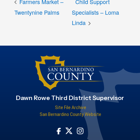
Farmers Market –
Child Support
Twentynine Palms
Specialists – Loma
Linda
Dawn Rowe Third District Supervisor
Site File Archive
San Bernardino County Website
Visit Our Facebook Page
Visit Our Instagram Acco
Visit Our Twitter Profile