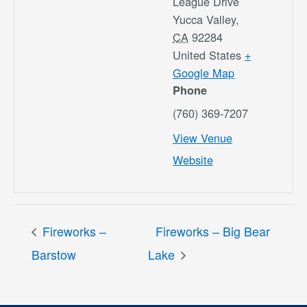
League Drive
Yucca Valley
,
CA
92284
United States
+
Google Map
Phone
(760) 369-7207
View Venue
Website
Fireworks –
Fireworks – Big Bear
Barstow
Lake