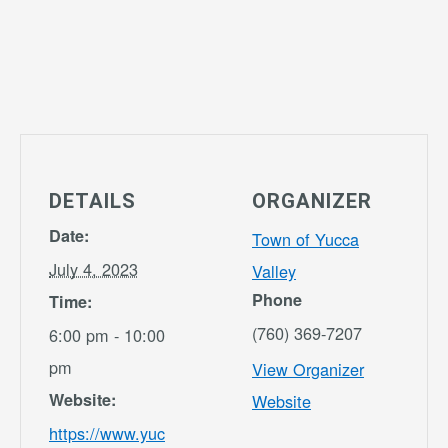
DETAILS
ORGANIZER
Date:
Town of Yucca
July 4, 2023
Valley
Phone
Time:
(760) 369-7207
6:00 pm - 10:00
pm
View Organizer
Website:
Website
https://www.yuc