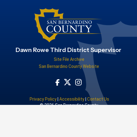
Dawn Rowe Third District Supervisor
Site File Archive
San Bernardino County Website
Visit Our Facebook Page
Visit Our Instagram Acco
Visit Our Twitter Profile
Privacy Policy
|
Accessibility
|
Contact Us
© 2026 San Bernardino County