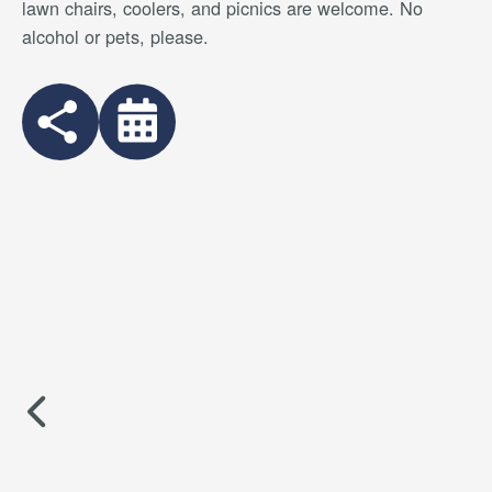
lawn chairs, coolers, and picnics are welcome. No
alcohol or pets, please.