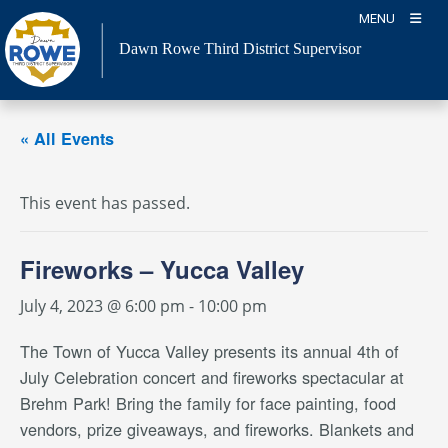
Skip
MENU
to
Dawn Rowe Third District Supervisor
content
« All Events
This event has passed.
Fireworks – Yucca Valley
July 4, 2023 @ 6:00 pm
-
10:00 pm
The Town of Yucca Valley presents its annual 4th of
July Celebration concert and fireworks spectacular at
Brehm Park! Bring the family for face painting, food
vendors, prize giveaways, and fireworks. Blankets and