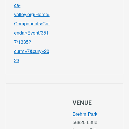
ca-
valley.org/Home/
Components/Cal
endar/Event/351
7/1335?
curm=7&cury=20
23
VENUE
Brehm Park
56620 Little