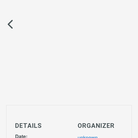
DETAILS
ORGANIZER
Date:
unknown