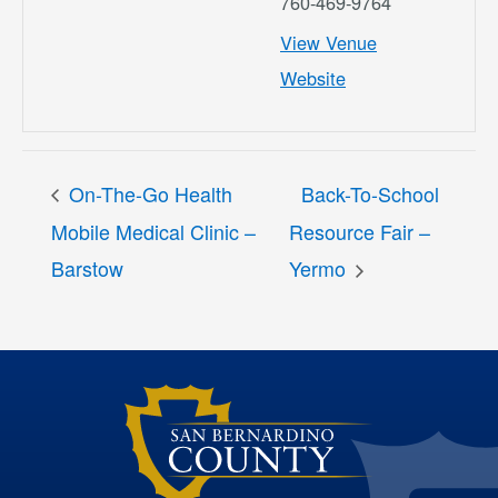
760-469-9764
View Venue
Website
On-The-Go Health
Back-To-School
Mobile Medical Clinic –
Resource Fair –
Barstow
Yermo