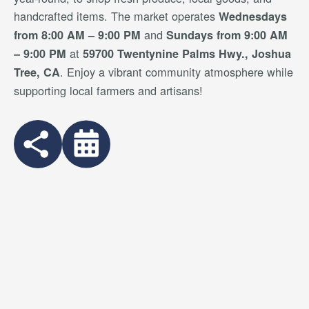
handcrafted items. The market operates
Wednesdays
and
from 8:00 AM – 9:00 PM
Sundays from 9:00 AM
at
– 9:00 PM
59700 Twentynine Palms Hwy., Joshua
. Enjoy a vibrant community atmosphere while
Tree, CA
supporting local farmers and artisans!