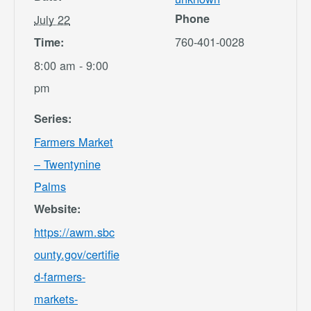
Phone
July 22
760-401-0028
Time:
8:00 am - 9:00
pm
Series:
Farmers Market
– Twentynine
Palms
Website:
https://awm.sbc
ounty.gov/certifie
d-farmers-
markets-