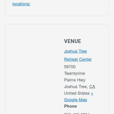
locations/
VENUE
Joshua Tree
Retreat Center
59700
Twentynine
Palms Hwy
Joshua Tree
,
CA
United States
+
Google Map
Phone