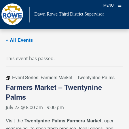
Skip
MENU
to
Dawn Rowe Third District Supervisor
content
« All Events
This event has passed.
Event Series:
Farmers Market – Twentynine Palms
Farmers Market – Twentynine
Palms
July 22 @ 8:00 am
-
9:00 pm
Visit the
, open
Twentynine Palms Farmers Market
year-round, to shop fresh produce, local goods, and