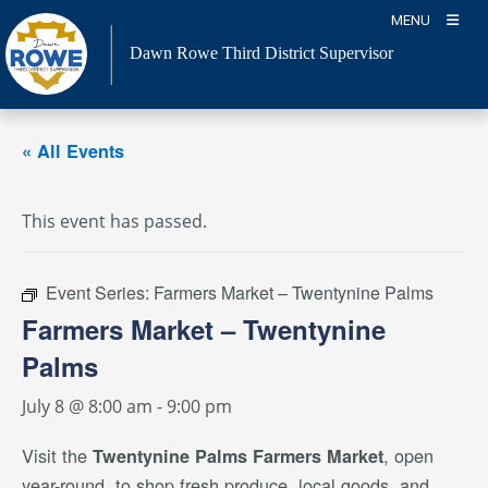
Skip
MENU
to
Dawn Rowe Third District Supervisor
content
« All Events
This event has passed.
Event Series:
Farmers Market – Twentynine Palms
Farmers Market – Twentynine
Palms
July 8 @ 8:00 am
-
9:00 pm
Visit the
, open
Twentynine Palms Farmers Market
year-round, to shop fresh produce, local goods, and