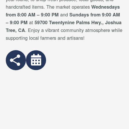
handcrafted items. The market operates
Wednesdays
and
from 8:00 AM – 9:00 PM
Sundays from 9:00 AM
at
– 9:00 PM
59700 Twentynine Palms Hwy., Joshua
. Enjoy a vibrant community atmosphere while
Tree, CA
supporting local farmers and artisans!