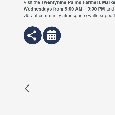
Visit the
Twentynine Palms Farmers Marke
Wednesdays from 8:00 AM – 9:00 PM
an
vibrant community atmosphere while supporti