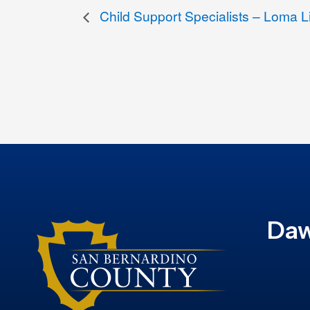
Child Support Specialists – Loma L
Daw