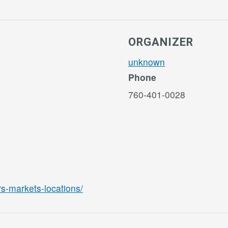
ORGANIZER
unknown
Phone
760-401-0028
rs-markets-locations/