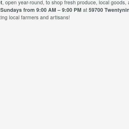
t
, open year-round, to shop fresh produce, local goods,
d
Sundays from 9:00 AM – 9:00 PM
at
59700 Twentynin
ng local farmers and artisans!