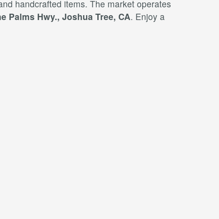
 and handcrafted items. The market operates
e Palms Hwy., Joshua Tree, CA
. Enjoy a