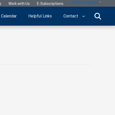
Select Language
▼
s
Work with Us
E-Subscriptions
Calendar
Helpful Links
Contact