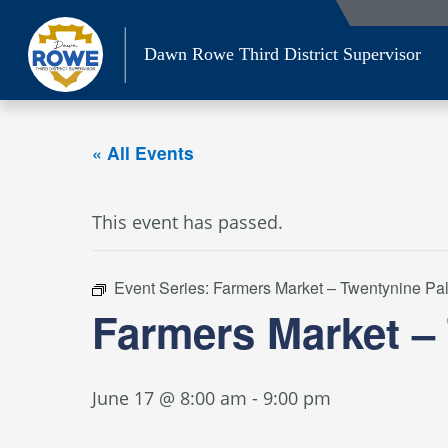
Skip
to
Dawn Rowe Third District Supervisor
content
« All Events
This event has passed.
Event Series:
Farmers Market – Twentynine Pa
Farmers Market –
June 17 @ 8:00 am
-
9:00 pm