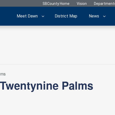
SBCounty Home
Vision
Department
Meet Dawn
District Map
News
lms
 Twentynine Palms