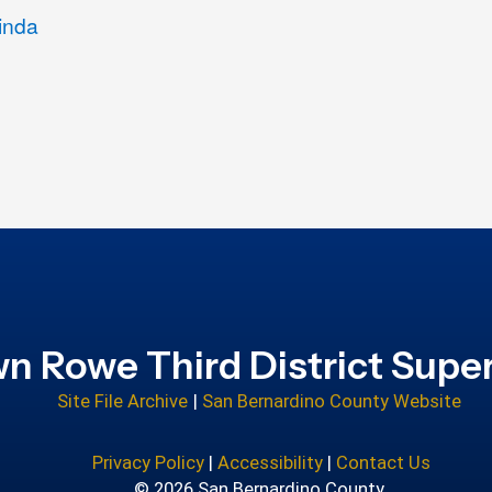
inda
n Rowe Third District Super
Site File Archive
|
San Bernardino County Website
Privacy Policy
|
Accessibility
|
Contact Us
© 2026 San Bernardino County