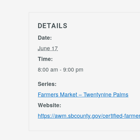
DETAILS
Date:
June 17
Time:
8:00 am - 9:00 pm
Series:
Farmers Market – Twentynine Palms
Website:
https://awm.sbcounty.gov/certified-farme