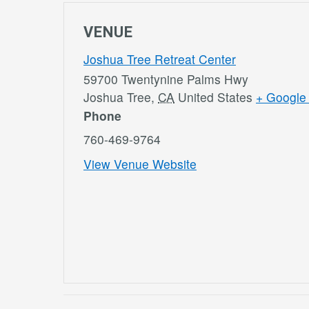
VENUE
Joshua Tree Retreat Center
59700 Twentynine Palms Hwy
Joshua Tree
,
CA
United States
+ Google
Phone
760-469-9764
View Venue Website