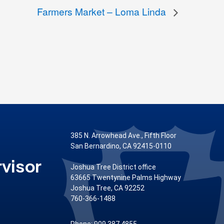
Farmers Market – Loma Linda
385 N. Arrowhead Ave., Fifth Floor
San Bernardino, CA 92415-0110
visor
Joshua Tree District office
63665 Twentynine Palms Highway
Joshua Tree, CA 92252
760-366-1488
Phone: 909.387.4855