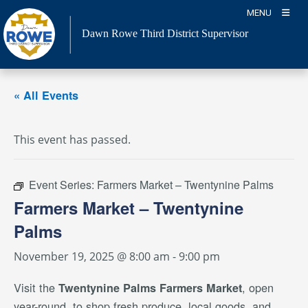
Skip
MENU
to
Dawn Rowe Third District Supervisor
content
« All Events
This event has passed.
Event Series:
Farmers Market – Twentynine Palms
Farmers Market – Twentynine
Palms
November 19, 2025 @ 8:00 am
-
9:00 pm
Visit the
, open
Twentynine Palms Farmers Market
year-round, to shop fresh produce, local goods, and