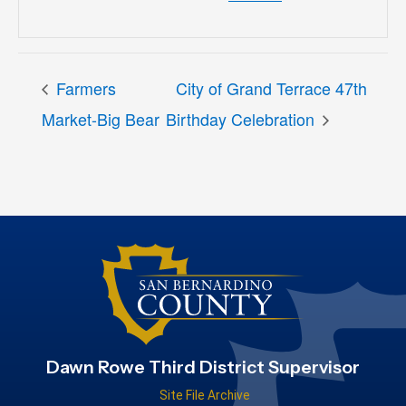
Farmers
City of Grand Terrace 47th
Market-Big Bear
Birthday Celebration
Dawn Rowe Third District Supervisor
Site File Archive