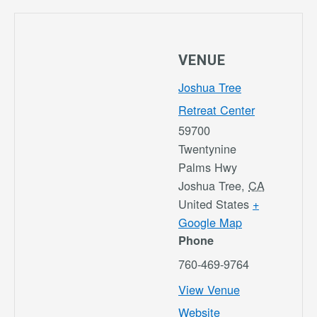
VENUE
Joshua Tree
Retreat Center
59700
Twentynine
Palms Hwy
Joshua Tree
,
CA
United States
+
Google Map
Phone
760-469-9764
View Venue
Website