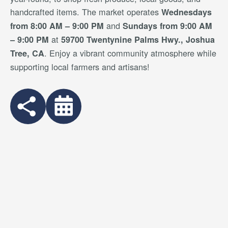
handcrafted items. The market operates
Wednesdays
and
from 8:00 AM – 9:00 PM
Sundays from 9:00 AM
at
– 9:00 PM
59700 Twentynine Palms Hwy., Joshua
. Enjoy a vibrant community atmosphere while
Tree, CA
supporting local farmers and artisans!