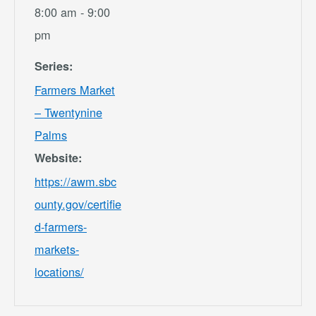
8:00 am - 9:00
pm
Series:
Farmers Market
– Twentynine
Palms
Website:
https://awm.sbc
ounty.gov/certifie
d-farmers-
markets-
locations/