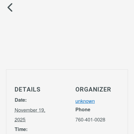
DETAILS
ORGANIZER
Date:
unknown
Phone
November 19,
2025
760-401-0028
Time: