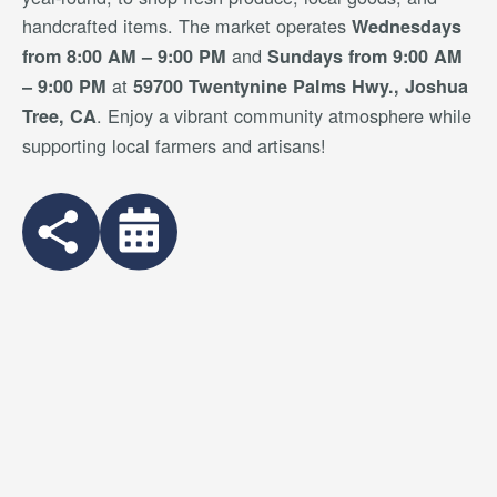
handcrafted items. The market operates
Wednesdays
and
from 8:00 AM – 9:00 PM
Sundays from 9:00 AM
at
– 9:00 PM
59700 Twentynine Palms Hwy., Joshua
. Enjoy a vibrant community atmosphere while
Tree, CA
supporting local farmers and artisans!