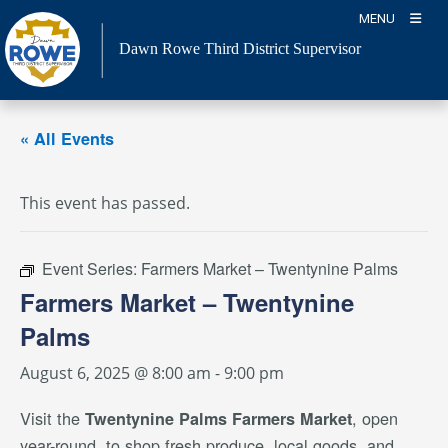
Skip
MENU
to
Dawn Rowe Third District Supervisor
content
« All Events
This event has passed.
Event Series:
Farmers Market – Twentynine Palms
Farmers Market – Twentynine
Palms
August 6, 2025 @ 8:00 am
-
9:00 pm
Visit the
, open
Twentynine Palms Farmers Market
year-round, to shop fresh produce, local goods, and