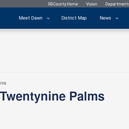
SBCounty Home
Vision
Department
Meet Dawn
District Map
News
lms
 Twentynine Palms