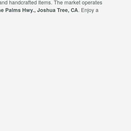
 and handcrafted items. The market operates
e Palms Hwy., Joshua Tree, CA
. Enjoy a