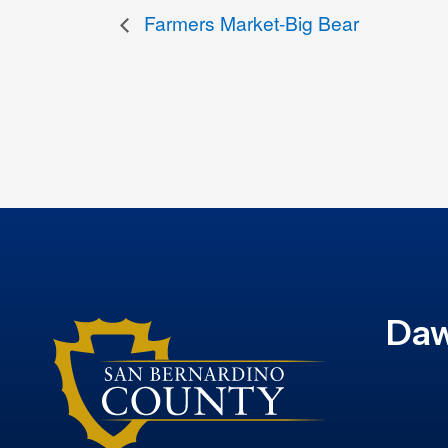
Farmers Market-Big Bear
Daw