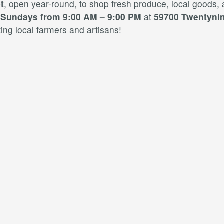
t
, open year-round, to shop fresh produce, local goods,
d
Sundays from 9:00 AM – 9:00 PM
at
59700 Twentynin
ng local farmers and artisans!