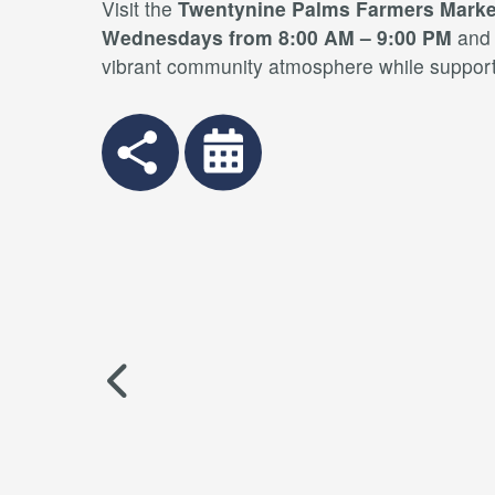
Visit the
Twentynine Palms Farmers Marke
Wednesdays from 8:00 AM – 9:00 PM
an
vibrant community atmosphere while supporti