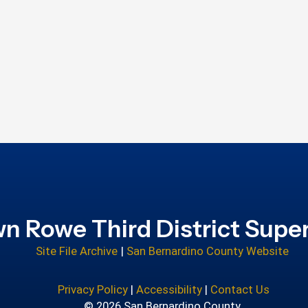
n Rowe Third District Super
Site File Archive
|
San Bernardino County Website
Privacy Policy
|
Accessibility
|
Contact Us
© 2026 San Bernardino County