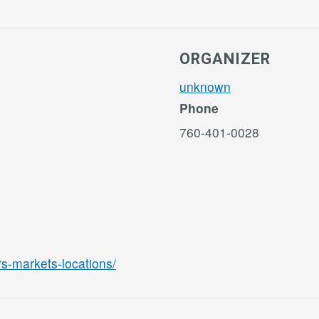
ORGANIZER
unknown
Phone
760-401-0028
rs-markets-locations/