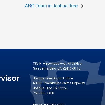
ARC Team in Joshua Tree
385 N. Arrowhead Ave., Fifth Floor
San Bernardino, CA 92415-0110
visor
Joshua Tree District office
63665 Twentynine Palms Highway
Joshua Tree, CA 92252
760-366-1488
Phone: 909.387.4855