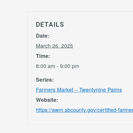
DETAILS
Date:
March 26, 2025
Time:
8:00 am - 9:00 pm
Series:
Farmers Market – Twentynine Palms
Website:
https://awm.sbcounty.gov/certified-farme