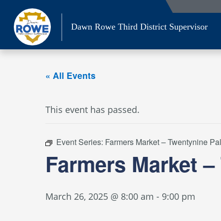
Skip
to
Dawn Rowe Third District Supervisor
content
« All Events
This event has passed.
Event Series:
Farmers Market – Twentynine Pa
Farmers Market –
March 26, 2025 @ 8:00 am
-
9:00 pm