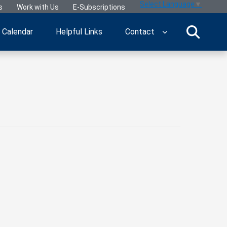
Select Language
▼
s
Work with Us
E-Subscriptions
Calendar
Helpful Links
Contact