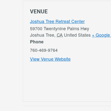
VENUE
Joshua Tree Retreat Center
59700 Twentynine Palms Hwy
Joshua Tree
,
CA
United States
+ Google
Phone
760-469-9764
View Venue Website