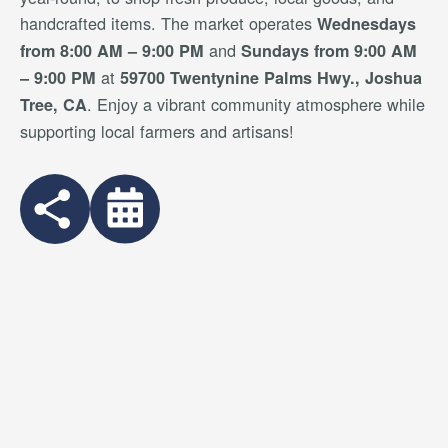
handcrafted items. The market operates
Wednesdays
and
from 8:00 AM – 9:00 PM
Sundays from 9:00 AM
at
– 9:00 PM
59700 Twentynine Palms Hwy., Joshua
. Enjoy a vibrant community atmosphere while
Tree, CA
supporting local farmers and artisans!