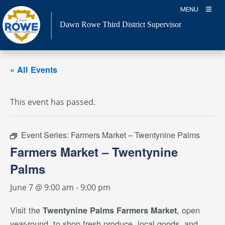
Skip
MENU
to
Dawn Rowe Third District Supervisor
content
« All Events
This event has passed.
Event Series:
Farmers Market – Twentynine Palms
Farmers Market – Twentynine
Palms
June 7 @ 9:00 am
-
9:00 pm
Visit the
, open
Twentynine Palms Farmers Market
year-round, to shop fresh produce, local goods, and