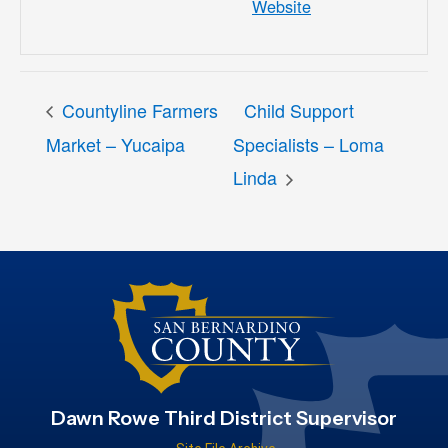
Website
Countyline Farmers
Child Support
Market – Yucaipa
Specialists – Loma
Linda
Dawn Rowe Third District Supervisor