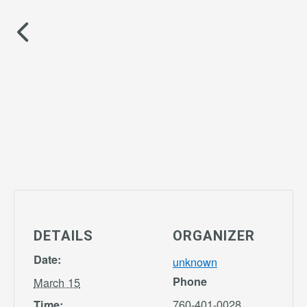
DETAILS
ORGANIZER
Date:
unknown
Phone
March 15
760-401-0028
Time: