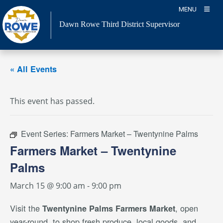
Skip
MENU
to
Dawn Rowe Third District Supervisor
content
« All Events
This event has passed.
Event Series:
Farmers Market – Twentynine Palms
Farmers Market – Twentynine
Palms
March 15 @ 9:00 am
-
9:00 pm
Visit the
, open
Twentynine Palms Farmers Market
year-round, to shop fresh produce, local goods, and