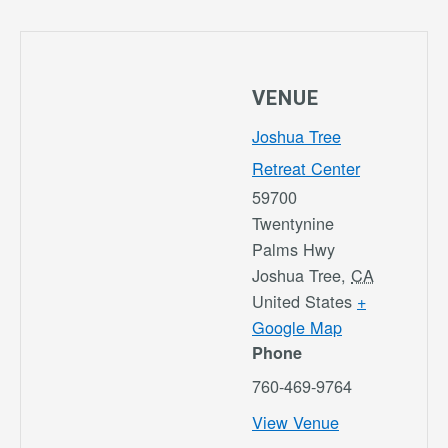
VENUE
Joshua Tree
Retreat Center
59700
Twentynine
Palms Hwy
Joshua Tree
,
CA
United States
+
Google Map
Phone
760-469-9764
View Venue