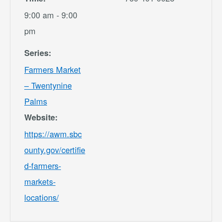
9:00 am - 9:00
pm
Series:
Farmers Market
– Twentynine
Palms
Website:
https://awm.sbc
ounty.gov/certifie
d-farmers-
markets-
locations/