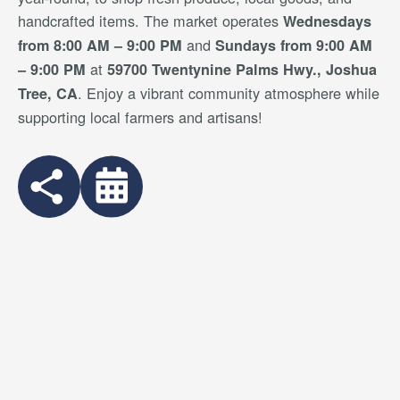
handcrafted items. The market operates
Wednesdays
and
from 8:00 AM – 9:00 PM
Sundays from 9:00 AM
at
– 9:00 PM
59700 Twentynine Palms Hwy., Joshua
. Enjoy a vibrant community atmosphere while
Tree, CA
supporting local farmers and artisans!