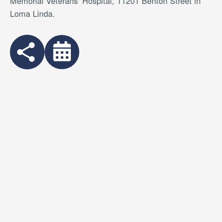
Memorial Veterans’ Hospital, 11201 Benton Street in
Loma Linda.