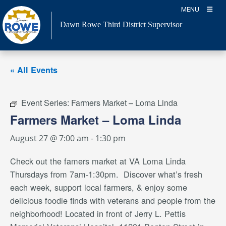
Skip
MENU
to
Dawn Rowe Third District Supervisor
content
« All Events
Event Series:
Farmers Market – Loma Linda
Farmers Market – Loma Linda
August 27 @ 7:00 am
-
1:30 pm
Check out the famers market
at VA Loma Linda
Thursdays from 7am-1:30pm. Discover what’s fresh
each week, support local farmers, & enjoy some
delicious foodie finds with veterans and people from the
neighborhood
! Located in front of Jerry L. Pettis