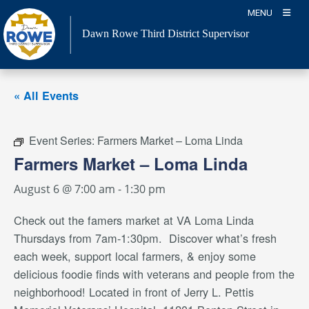
Skip
MENU
to
Dawn Rowe Third District Supervisor
content
« All Events
Event Series:
Farmers Market – Loma Linda
Farmers Market – Loma Linda
August 6 @ 7:00 am
-
1:30 pm
Check out the famers market
at VA Loma Linda
Thursdays from 7am-1:30pm. Discover what’s fresh
each week, support local farmers, & enjoy some
delicious foodie finds with veterans and people from the
neighborhood
! Located in front of Jerry L. Pettis