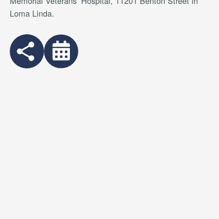
Memorial Veterans’ Hospital, 11201 Benton Street in
Loma Linda.