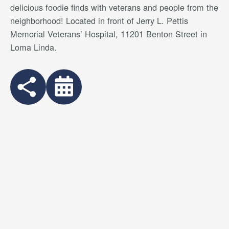
delicious foodie finds with veterans and people from the
neighborhood
! Located in front of Jerry L. Pettis
Memorial Veterans’ Hospital, 11201 Benton Street in
Loma Linda.