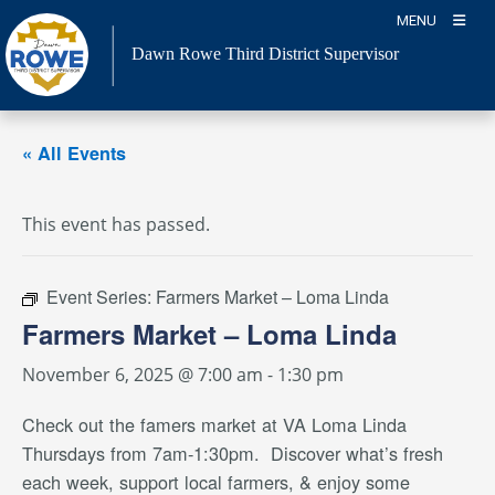
Skip
MENU
to
Dawn Rowe Third District Supervisor
content
« All Events
This event has passed.
Event Series:
Farmers Market – Loma Linda
Farmers Market – Loma Linda
November 6, 2025 @ 7:00 am
-
1:30 pm
Check out the famers market
at VA Loma Linda
Thursdays from 7am-1:30pm. Discover what’s fresh
each week, support local farmers, & enjoy some