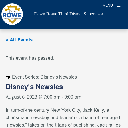
Skip
MENU
to
Dawn Rowe Third District Supervisor
content
« All Events
This event has passed.
Event Series:
Disney’s Newsies
Disney’s Newsies
August 6, 2023 @ 7:00 pm
-
9:00 pm
In turn-of-the century New York City, Jack Kelly, a
charismatic newsboy and leader of a band of teenaged
“newsies,” takes on the titans of publishing. Jack rallies