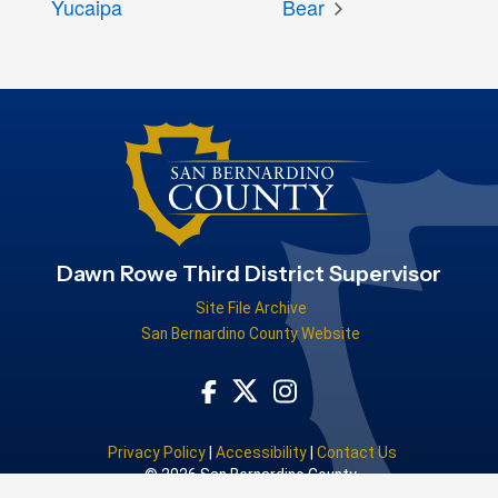
Yucaipa
Bear
Dawn Rowe Third District Supervisor
Site File Archive
San Bernardino County Website
Visit Our Facebook Page
Visit Our Instagram Acco
Visit Our Twitter Profile
Privacy Policy
|
Accessibility
|
Contact Us
© 2026 San Bernardino County