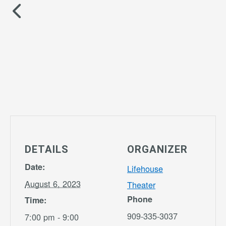
DETAILS
ORGANIZER
Date:
Lifehouse
August 6, 2023
Theater
Phone
Time:
909-335-3037
7:00 pm - 9:00