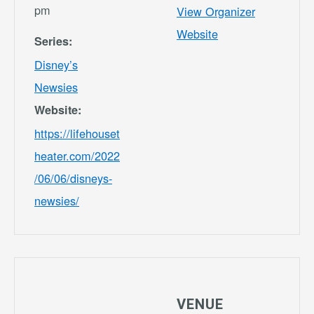
pm
View Organizer
Website
Series:
Disney’s
Newsies
Website:
https://lifehouset
heater.com/2022
/06/06/disneys-
newsies/
VENUE