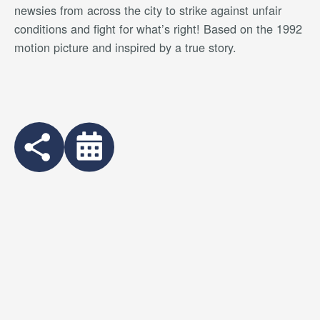
newsies from across the city to strike against unfair
conditions and fight for what’s right! Based on the 1992
motion picture and inspired by a true story.