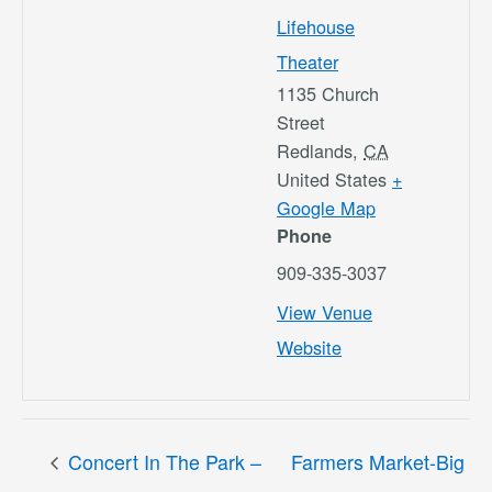
Lifehouse
Theater
1135 Church
Street
Redlands
,
CA
United States
+
Google Map
Phone
909-335-3037
View Venue
Website
Concert In The Park –
Farmers Market-Big