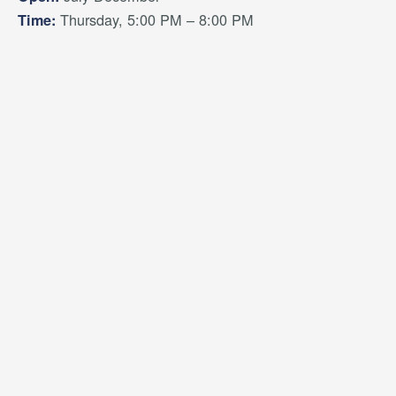
Thursday, 5:00 PM – 8:00 PM
Time: