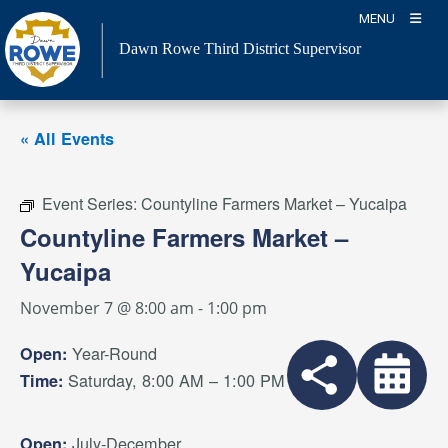
Skip
MENU
to
Dawn Rowe Third District Supervisor
content
« All Events
Event Series:
Countyline Farmers Market – Yucaipa
Countyline Farmers Market –
Yucaipa
November 7 @ 8:00 am
-
1:00 pm
Year-Round
Open:
Saturday, 8:00 AM – 1:00 PM
Time:
July-December
Open: