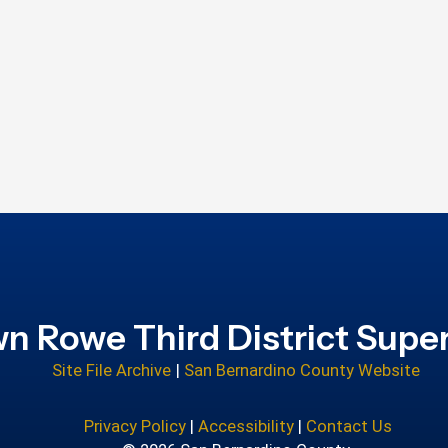
n Rowe Third District Super
Site File Archive
|
San Bernardino County Website
Privacy Policy
|
Accessibility
|
Contact Us