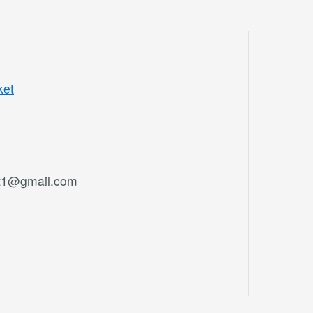
ket
et1@gmail.com