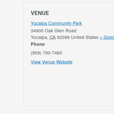
VENUE
Yucaipa Community Park
34900 Oak Glen Road
Yucaipa
,
CA
92399
United States
+ Goo
Phone
(909) 790-7460
View Venue Website