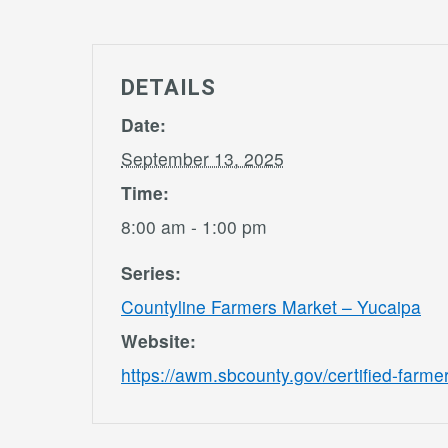
DETAILS
Date:
September 13, 2025
Time:
8:00 am - 1:00 pm
Series:
Countyline Farmers Market – Yucaipa
Website:
https://awm.sbcounty.gov/certified-farme