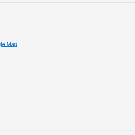
gle Map