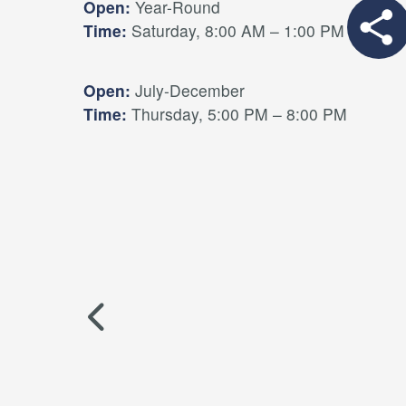
Open:
Year-Round
Time:
Saturday, 8:00 AM – 1:00 PM
Open:
July-December
Time:
Thursday, 5:00 PM – 8:00 PM