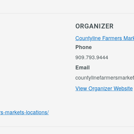
ORGANIZER
Countyline Farmers Mar
Phone
909.793.9444
Email
countylinefarmersmark
View Organizer Website
rs-markets-locations/