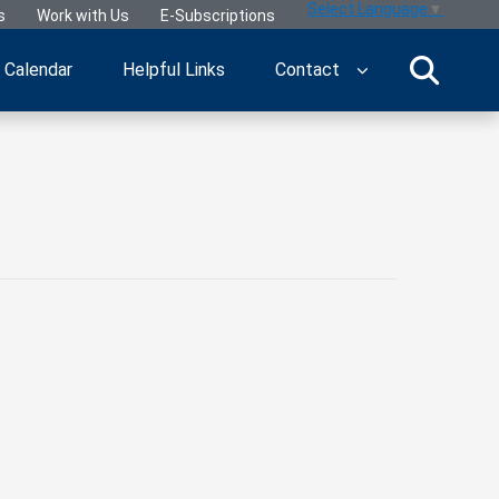
Select Language
▼
s
Work with Us
E-Subscriptions
Calendar
Helpful Links
Contact