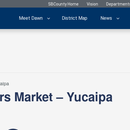
SBCounty Home
Vision
Department
Meet Dawn
District Map
News
caipa
rs Market – Yucaipa