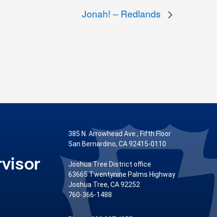
Jonah! – Redlands
385 N. Arrowhead Ave., Fifth Floor
San Bernardino, CA 92415-0110
visor
Joshua Tree District office
63665 Twentynine Palms Highway
Joshua Tree, CA 92252
760-366-1488