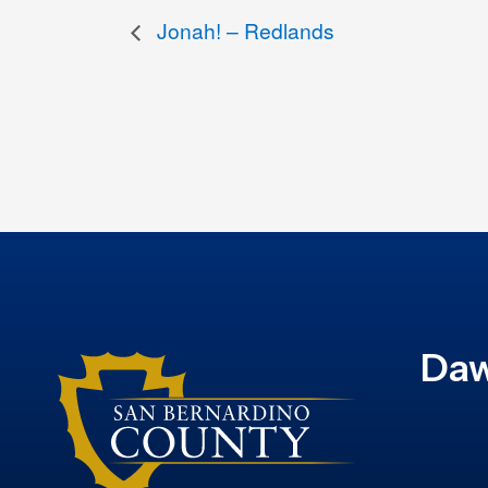
Jonah! – Redlands
Daw