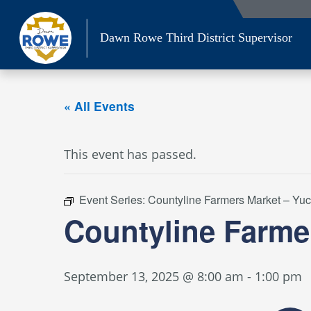
Skip
to
Dawn Rowe Third District Supervisor
content
« All Events
This event has passed.
Event Series:
Countyline Farmers Market – Yu
Countyline Farme
September 13, 2025 @ 8:00 am
-
1:00 pm