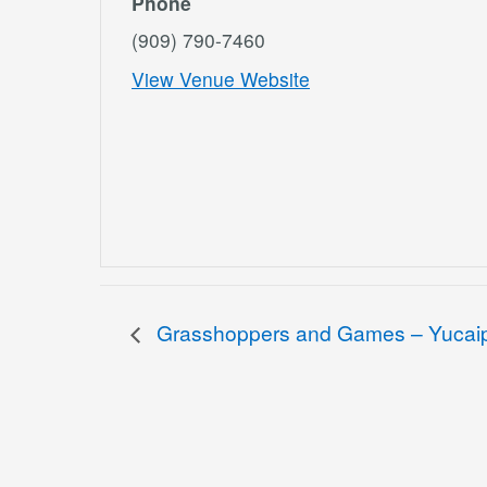
Phone
(909) 790-7460
View Venue Website
Grasshoppers and Games – Yucai