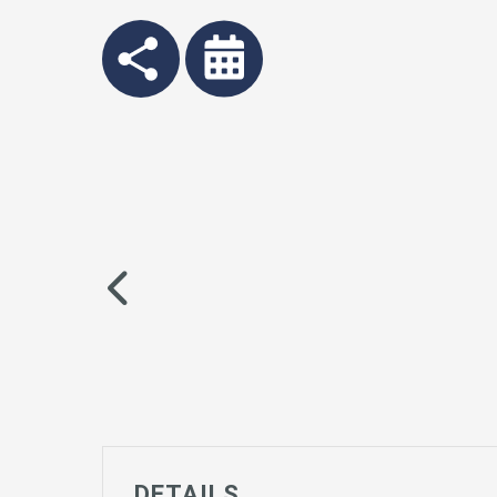
DETAILS