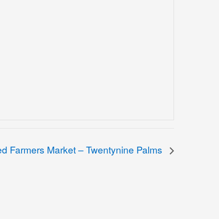
ied Farmers Market – Twentynine Palms