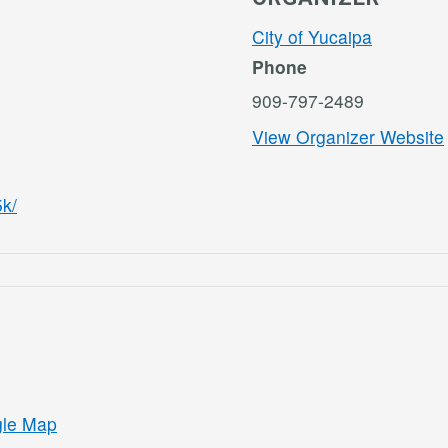
City of Yucaipa
Phone
909-797-2489
View Organizer Website
5k/
gle Map