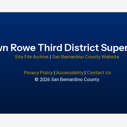
n Rowe Third District Super
Site File Archive
|
San Bernardino County Website
Privacy Policy
|
Accessibility
|
Contact Us
© 2026 San Bernardino County