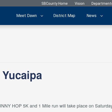
SBCounty Home
Vision
Department
Meet Dawn
District Map
News
 Yucaipa
NNY HOP 5K and 1 Mile run will take place on Saturday