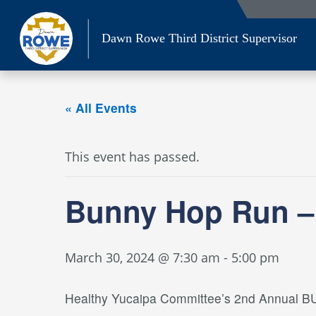
Skip
to
Dawn Rowe Third District Supervisor
content
« All Events
This event has passed.
Bunny Hop Run –
March 30, 2024 @ 7:30 am
-
5:00 pm
Healthy Yucaipa Committee’s 2nd Annual BU