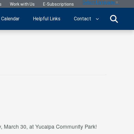
Select Language
▼
s
Work with Us
E-Subscriptions
Calendar
Helpful Links
Contact
, March 30, at Yucaipa Community Park!