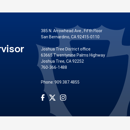
385 N. Arrowhead Ave., Fifth Floor
San Bernardino, CA 92415-0110
visor
Joshua Tree District office
63665 Twentynine Palms Highway
Joshua Tree, CA 92252
760-366-1488
Phone: 909.387.4855
Visit Our Facebook Page
Visit Our Instagram Account
Visit Our Twitter Profile