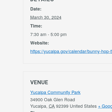
Date:
March 30, 2024
Time:
7:30 am - 5:00 pm
Website:
https://yucaipa.gov/calendar/bunny-hop-
VENUE
Yucaipa Community Park
34900 Oak Glen Road
Yucaipa
,
CA
92399
United States
+ Goo