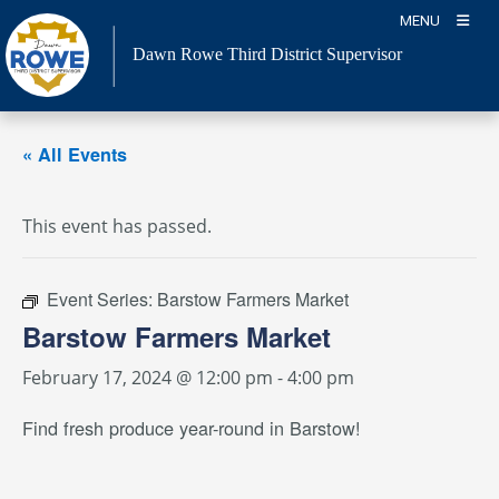
Skip
MENU
to
Dawn Rowe Third District Supervisor
content
« All Events
This event has passed.
Event Series:
Barstow Farmers Market
Barstow Farmers Market
February 17, 2024 @ 12:00 pm
-
4:00 pm
Find fresh produce year-round in Barstow!