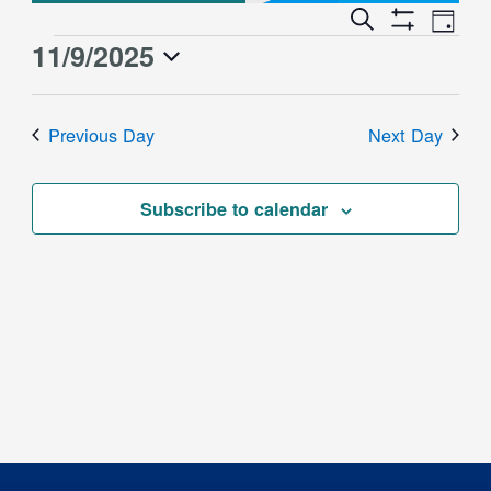
Event
Events
Search
Day
Views
Show
Search
11/9/2025
Events
Naviga
Filters
and
for
Select
Views
date.
November
Previous Day
Next Day
Navigation
9,
2025
Subscribe to calendar