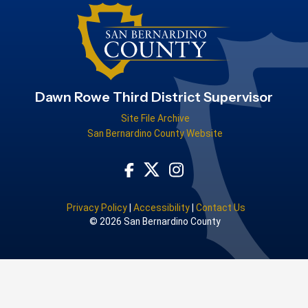
Dawn Rowe Third District Supervisor
Site File Archive
San Bernardino County Website
Visit Our Facebook Page
Visit Our Instagram Acco
Visit Our Twitter Profile
Privacy Policy
|
Accessibility
|
Contact Us
© 2026 San Bernardino County