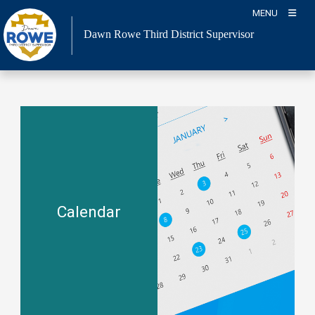
Skip
MENU
to
Dawn Rowe Third District Supervisor
content
Calendar