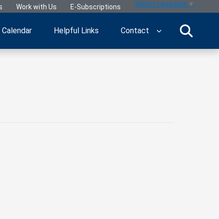
Select Language
▼
s
Work with Us
E-Subscriptions
Calendar
Helpful Links
Contact