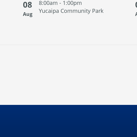
08
8:00am - 1:00pm
Yucaipa Community Park
Aug