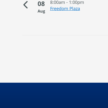
08
8:00am - 1:00pm
orial
Freedom Plaza
Aug