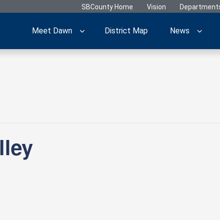
SBCounty Home
Vision
Department
Meet Dawn
District Map
News
lley