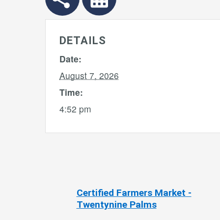
DETAILS
Date:
August 7, 2026
Time:
4:52 pm
 Linda
Certified Farmers Market -
Twentynine Palms