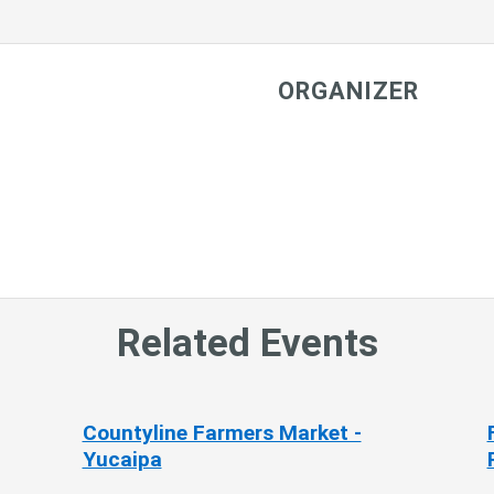
ORGANIZER
Related Events
Countyline Farmers Market -
Yucaipa