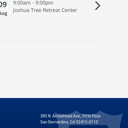
09
9:00am - 9:00pm
10
1:3
Joshua Tree Retreat Center
San
Aug
Aug
Supp
385 N. Arrowhead Ave., Fifth Floor
San Bernardino, CA 92415-0110