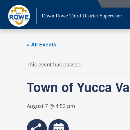
Skip
to
Dawn Rowe Third District Supervisor
content
« All Events
This event has passed.
Town of Yucca Va
August 7 @ 4:52 pm